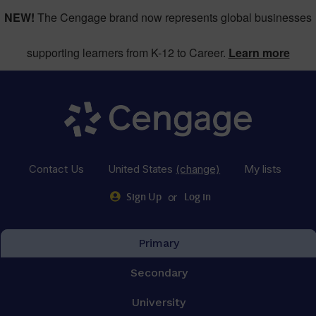
NEW!
The Cengage brand now represents global businesses
supporting learners from K-12 to Career.
Learn more
Contact Us
United States
(change)
My lists
or
Sign Up
Log in
Primary
Secondary
University