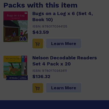
Packs with this item
Bugs on a Log x 6 (Set 4,
Book 10)
ISBN:
9780170344135
$43.59
Learn More
Nelson Decodable Readers
Set 4 Pack x 20
ISBN:
9780170343411
$136.32
Learn More