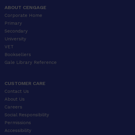
ABOUT CENGAGE
Corporate Home
Primary
Secondary
University
VET
Booksellers
Gale Library Reference
CUSTOMER CARE
Contact Us
About Us
Careers
Social Responsibility
Permissions
Accessibility