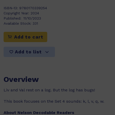
ISBN-13:
9780170339254
Copyright Year:
2024
Published:
11/10/2023
Available Stock:
331
Add to cart
Add to list
Overview
Liv and Val rest on a log. But the log has bugs!
This book focuses on the Set 4 sounds: k, l, v, q, w.
About Nelson Decodable Readers