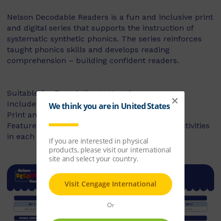
Nelson Decodable Readers is a fun and inclusive print
and digital series that supports the instruction of
systematic synthetic phonics. The series reinforces
taught phonics skills and develops reading
comprehension – building confident readers.
Suitable for Foundation to Year 2
Includes fiction and non-fiction books
Print and digital library available
Features targeted before- and after-reading activities
in each book