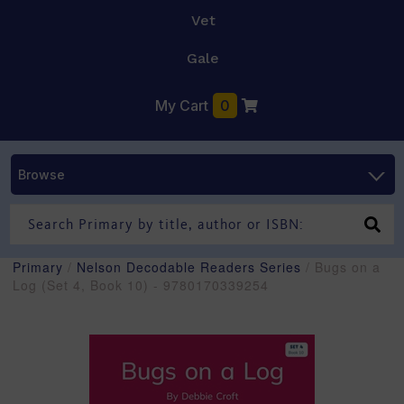
Vet
Gale
My Cart
0
Browse
Primary
/
Nelson Decodable Readers Series
/ Bugs on a
Log (Set 4, Book 10) - 9780170339254