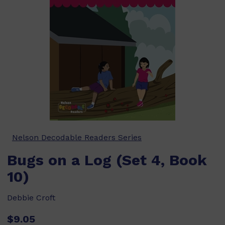
Nelson Decodable Readers Series
Bugs on a Log (Set 4, Book
10)
Debbie Croft
$9.05