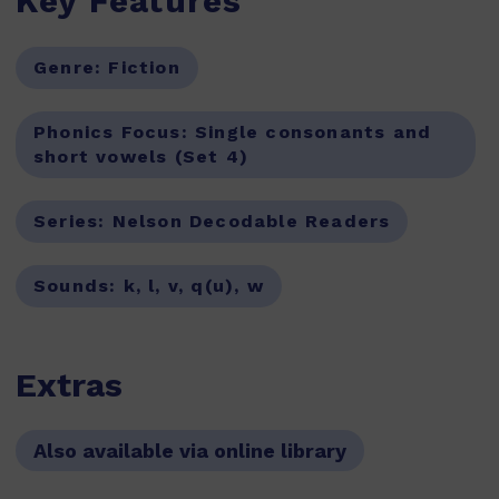
Key Features
Genre:
Fiction
Phonics Focus:
Single consonants and
short vowels (Set 4)
Series:
Nelson Decodable Readers
Sounds:
k, l, v, q(u), w
Extras
Also available via online library