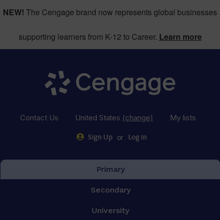
NEW!
The Cengage brand now represents global businesses
supporting learners from K-12 to Career.
Learn more
Contact Us
United States
(change)
My lists
or
Sign Up
Log in
Primary
Secondary
University