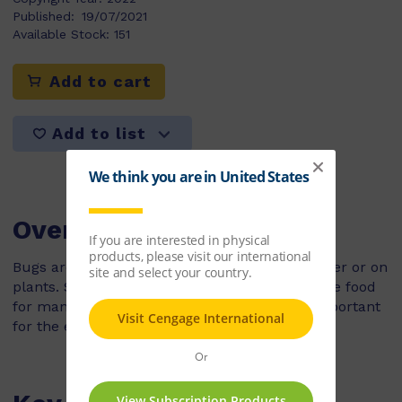
Published:
19/07/2021
Available Stock:
151
Add to cart
Add to list
Overview
Bugs are insects. They can live on land, in water or on
plants. Some can even walk on water! Bugs are food
for many animals and birds. They are very important
for the environment.