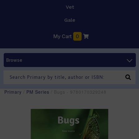
Vet
Gale
My Cart
0
Browse
Primary
/
PM Series
/ Bugs - 9780170329248