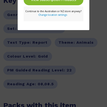
Key Features
Genre:
Non-Fiction
Series:
PM
Set:
PM Guided Readers
Text Type:
Report
Theme:
Animals
Colour Level:
Gold
PM Guided Reading Level:
22
Reading Age:
08,08.5
Packs with this item