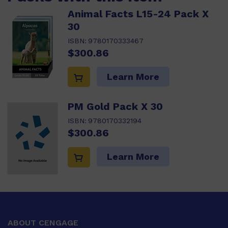
Animal Facts L15-24 Pack X
30
ISBN:
9780170333467
$300.86
Learn More
PM Gold Pack X 30
ISBN:
9780170332194
$300.86
Learn More
ABOUT CENGAGE