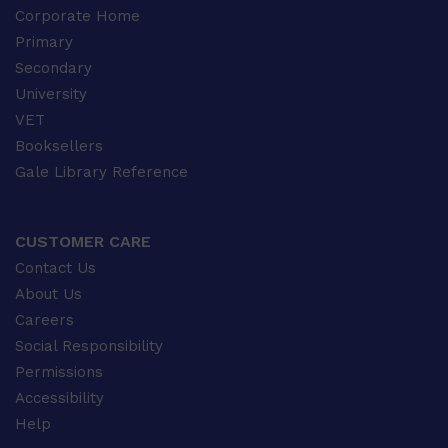
Corporate Home
Primary
Secondary
University
VET
Booksellers
Gale Library Reference
CUSTOMER CARE
Contact Us
About Us
Careers
Social Responsibility
Permissions
Accessibility
Help