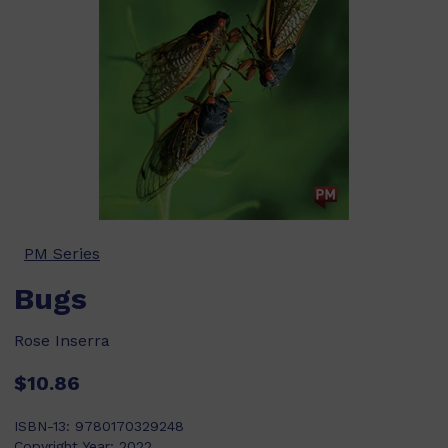
PM Series
Bugs
Rose Inserra
$10.86
ISBN-13:
9780170329248
Copyright Year:
2022