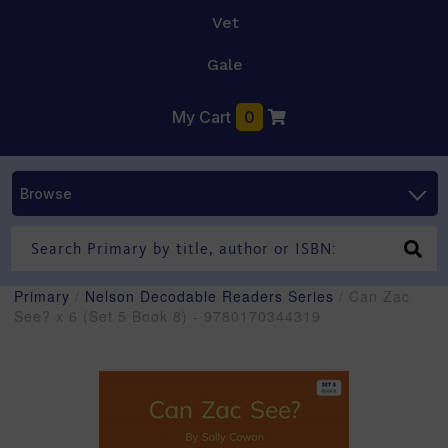
Vet
Gale
My Cart
0
Browse
Primary
/
Nelson Decodable Readers Series
/ Can Zac
See? x 6 (Set 5 Book 8) - 9780170344319