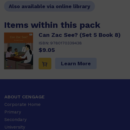
Also available via online library
Items within this pack
Can Zac See? (Set 5 Book 8)
ISBN:
9780170339438
$9.05
Learn More
ABOUT CENGAGE
Corporate Home
Primary
Secondary
University