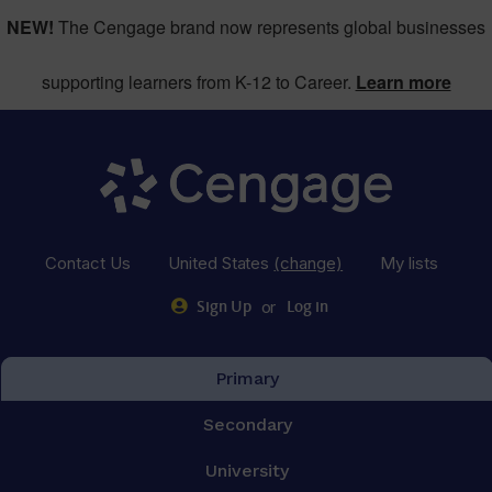
NEW!
The Cengage brand now represents global businesses
supporting learners from K-12 to Career.
Learn more
Contact Us
United States
(change)
My lists
or
Sign Up
Log in
Primary
Secondary
University