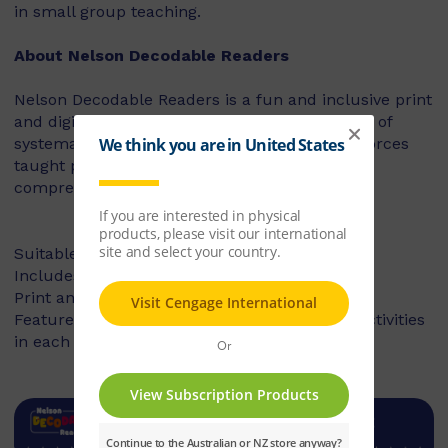
in small group teaching.
About Nelson Decodable Readers
Nelson Decodable Readers is a fun and inclusive print
and digital series that supports the instruction of
systematic synthetic phonics. The series reinforces
taught phonics skills and develops reading
comprehension – building confident readers.
Suitable for Foundation to Year 2
Includes fiction and non-fiction books
Print and digital library available
Features targeted before- and after-reading activities
in each book