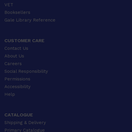
VET
Booksellers
Gale Library Reference
CUSTOMER CARE
Contact Us
About Us
Careers
Social Responsibility
Permissions
Accessibility
Help
CATALOGUE
Shipping & Delivery
Primary Catalogue