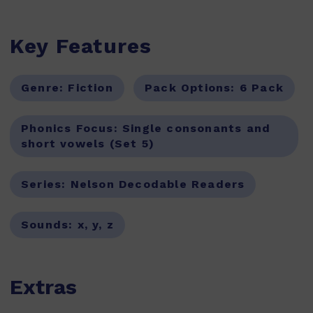
Key Features
Genre:
Fiction
Pack Options:
6 Pack
Phonics Focus:
Single consonants and
short vowels (Set 5)
Series:
Nelson Decodable Readers
Sounds:
x, y, z
Extras