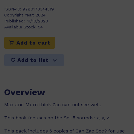
ISBN-13:
9780170344319
Copyright Year:
2024
Published:
11/10/2023
Available Stock:
54
Add to cart
Add to list
Overview
Max and Mum think Zac can not see well.
This book focuses on the Set 5 sounds: x, y, z.
This pack includes 6 copies of Can Zac See? for use