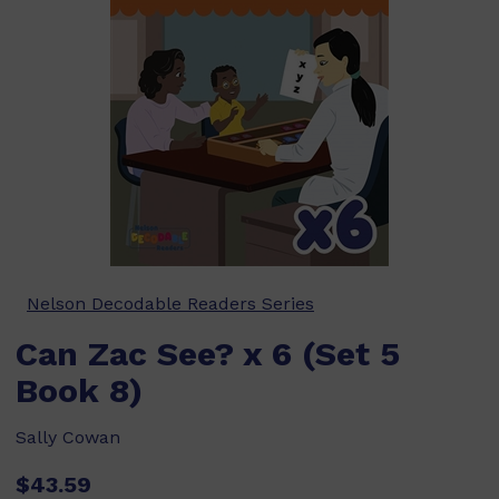
Nelson Decodable Readers Series
Can Zac See? x 6 (Set 5
Book 8)
Sally Cowan
$43.59