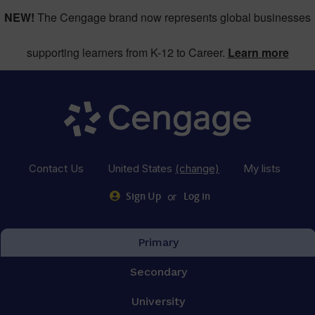
NEW!
The Cengage brand now represents global businesses
supporting learners from K-12 to Career.
Learn more
Contact Us
United States
(change)
My lists
or
Sign Up
Log in
Primary
Secondary
University