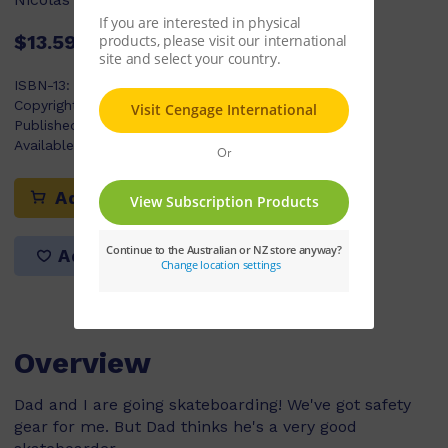
$13.59
ISBN-13:
9780170179263
Copyright Year:
2009
Published:
20/02/2009
Available Stock:
24
Add to cart
Add to list
Overview
Dad and I are going skateboarding! We've got safety
gear for me. But Dad thinks he's a very good