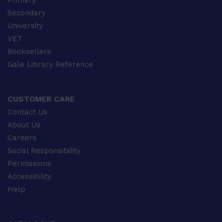
Primary
Secondary
University
VET
Booksellers
Gale Library Reference
CUSTOMER CARE
Contact Us
About Us
Careers
Social Responsibility
Permissions
Accessibility
Help