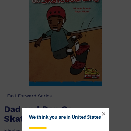
Fast Forward Series
Dad and Dan Go
Skateboarding
Nicolas Brasch