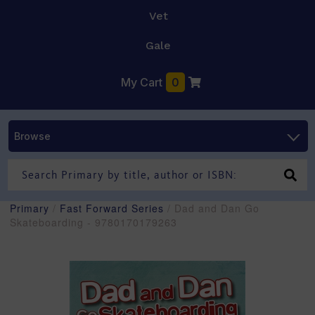
Vet
Gale
My Cart
0
Browse
Primary
/
Fast Forward Series
/ Dad and Dan Go
Skateboarding - 9780170179263