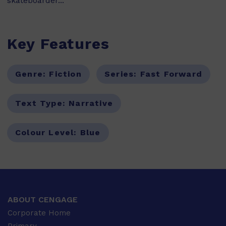
skateboarder...
Key Features
Genre:
Fiction
Series:
Fast Forward
Text Type:
Narrative
Colour Level:
Blue
ABOUT CENGAGE
Corporate Home