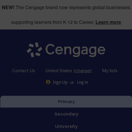
NEW!
The Cengage brand now represents global businesses
supporting learners from K-12 to Career.
Learn more
Contact Us
United States
(change)
My lists
or
Sign Up
Log in
Primary
Secondary
University