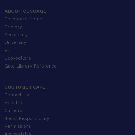
ABOUT CENGAGE
Corporate Home
Primary
Secondary
University
VET
Booksellers
Gale Library Reference
CUSTOMER CARE
Contact Us
About Us
Careers
Social Responsibility
Permissions
Accessibility