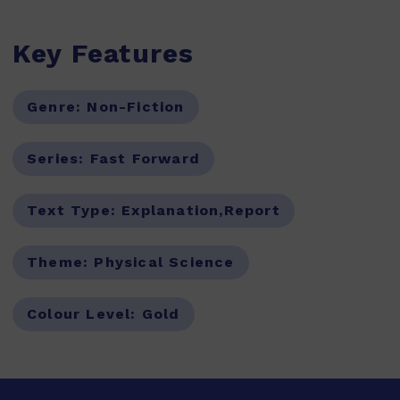
Key Features
Genre:
Non-Fiction
Series:
Fast Forward
Text Type:
Explanation,Report
Theme:
Physical Science
Colour Level:
Gold