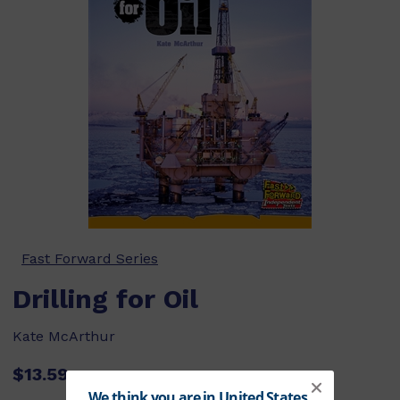
Fast Forward Series
Drilling for Oil
Kate McArthur
$13.59