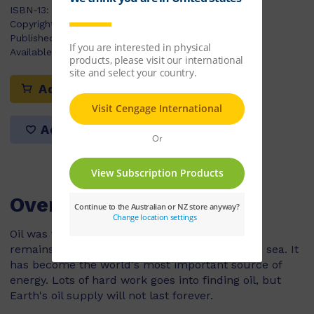
ISBN-13:
9780170179928
Copyright Year:
2010
Published:
01/07/2009
Available Stock:
13
Add to cart
Add to list
Overview
Oil was formed over millions of years from the
remains of animals and plants that lived in the sea. It
has become the world's most important source of
energy. Lots of hard work goes into finding oil, but
Earth's oil supply will not last forever.