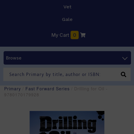
Vet
Gale
My Cart
0
Browse
Primary
/
Fast Forward Series
/ Drilling for Oil -
9780170179928