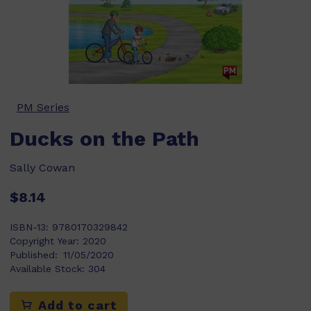
PM Series
Ducks on the Path
Sally Cowan
$8.14
ISBN-13:
9780170329842
Copyright Year:
2020
Published:
11/05/2020
Available Stock:
304
Add to cart