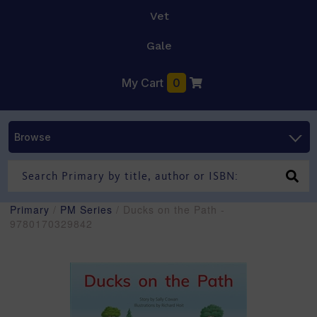
Vet
Gale
My Cart
0
Browse
Primary
/
PM Series
/ Ducks on the Path -
9780170329842