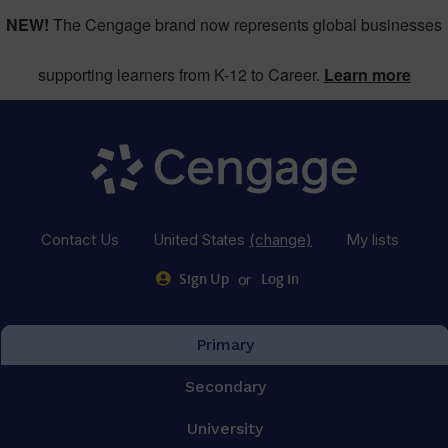
NEW!
The Cengage brand now represents global businesses
supporting learners from K-12 to Career.
Learn more
Contact Us
United States
(change)
My lists
or
Sign Up
Log in
Primary
Secondary
University