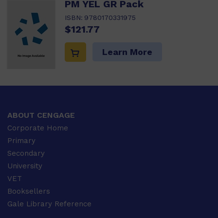
PM YEL GR Pack
ISBN:
9780170331975
$121.77
Learn More
ABOUT CENGAGE
Corporate Home
Primary
Secondary
University
VET
Booksellers
Gale Library Reference