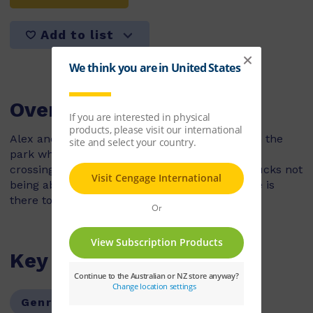
Add to list
Overview
Alex and his dad are riding their bikes through the
park when they come across a family of ducks
crossing the path. Alex is worried about the ducks not
being able to cross safely, but luckily someone is
there to help.
Key Features
Genre:
Fiction
Series:
PM