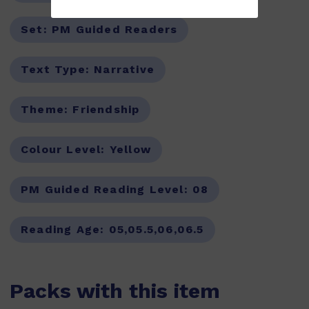
Set:
PM Guided Readers
Text Type:
Narrative
Theme:
Friendship
Colour Level:
Yellow
PM Guided Reading Level:
08
Reading Age:
05,05.5,06,06.5
Packs with this item