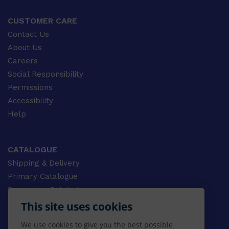
CUSTOMER CARE
Contact Us
About Us
Careers
Social Responsibility
Permissions
Accessibility
Help
CATALOGUE
Shipping & Delivery
Primary Catalogue
Secondary Catalogue
University Catalogue
This site uses cookies
VET Catalogue
We use cookies to give you the best possible