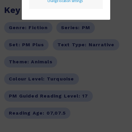
Key Features
Genre:
Fiction
Series:
PM
Set:
PM Plus
Text Type:
Narrative
Theme:
Animals
Colour Level:
Turquoise
PM Guided Reading Level:
17
Reading Age:
07,07.5