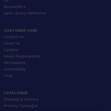
VET
Booksellers
Gale Library Reference
CUSTOMER CARE
Contact Us
About Us
Careers
Social Responsibility
Permissions
Accessibility
Help
CATALOGUE
Shipping & Delivery
Primary Catalogue