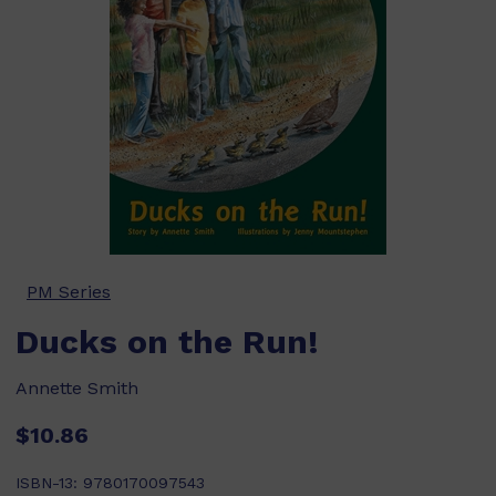
PM Series
Ducks on the Run!
Annette Smith
$10.86
ISBN-13:
9780170097543