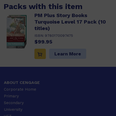
Packs with this item
PM Plus Story Books
Turquoise Level 17 Pack (10
titles)
ISBN:
9780170097475
$99.95
Learn More
ABOUT CENGAGE
Corporate Home
Primary
Secondary
University