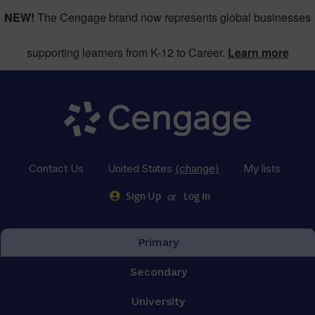
NEW!
The Cengage brand now represents global businesses
supporting learners from K-12 to Career.
Learn more
Contact Us
United States
(change)
My lists
or
Sign Up
Log in
Primary
Secondary
University