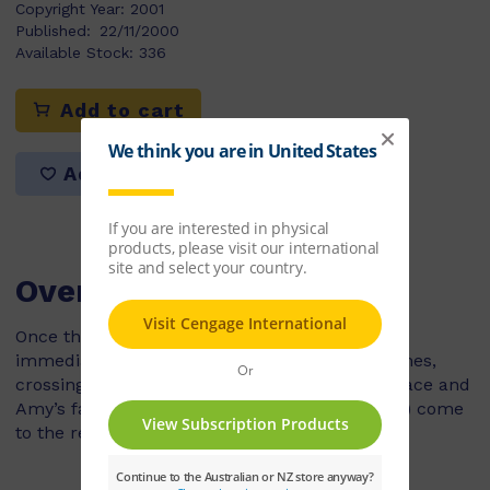
Copyright Year:
2001
Published:
22/11/2000
Available Stock:
336
Add to cart
Add to list
Overview
Once their ducklings have hatched, ducks will
immediately go in search of water. At these times,
crossing a busy road is hazardous. Luckily, Grace and
Amy’s family (new characters to the PM series) come
to the rescue.