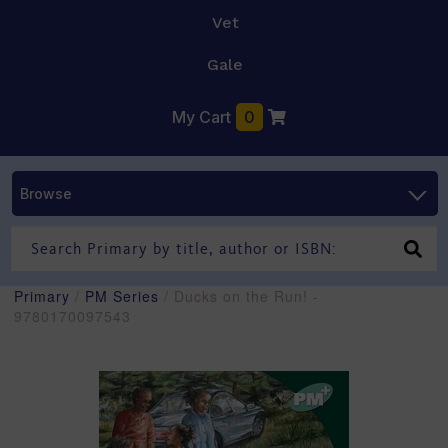
Vet
Gale
My Cart
0
Browse
Primary
/
PM Series
/ Ducks on the Run! -
9780170097543