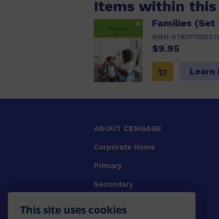
Items within thi
Families (Set 
ISBN:
97801705027
$9.95
Learn
ABOUT CENGAGE
Corporate Home
Primary
Secondary
University
This site uses cookies