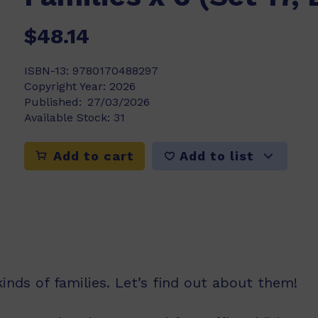
$48.14
ISBN-13:
9780170488297
Copyright Year:
2026
Published:
27/03/2026
Available Stock:
31
Add to list
Add to cart
inds of families. Let’s find out about them!