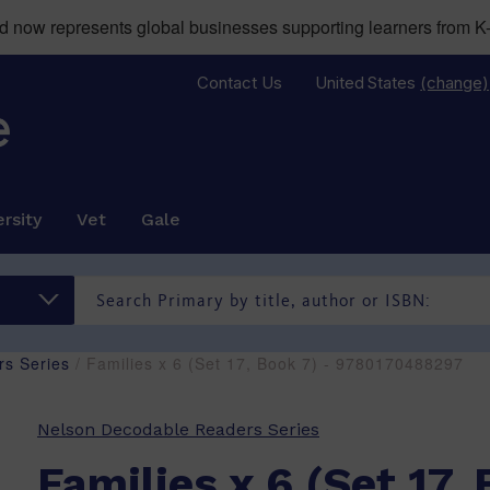
now represents global businesses supporting learners from K-
Contact Us
United States
(change)
rsity
Vet
Gale
s Series
/ Families x 6 (Set 17, Book 7) - 9780170488297
Nelson Decodable Readers Series
Families x 6 (Set 17, 