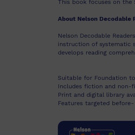
This book focuses on the Se
About Nelson Decodable 
Nelson Decodable Readers i
instruction of systematic 
develops reading comprehe
Suitable for Foundation to
Includes fiction and non-f
Print and digital library av
Features targeted before- 