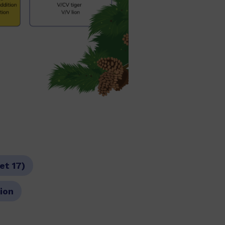
et 17)
tion