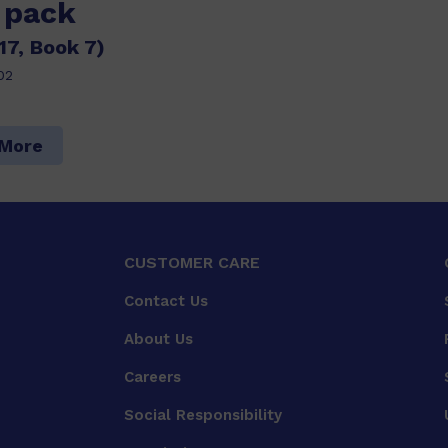
s pack
17, Book 7)
02
 More
CUSTOMER CARE
Contact Us
About Us
Careers
Social Responsibility