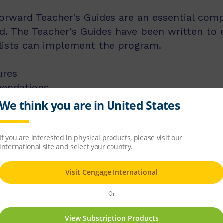
rward Teacher’s Guides are an essential compo
. The Teacher's Guides have been written to 
alists can implement the program.
ures
endations
ROM)
 CD-ROM)
pro formas (on CD-ROM).
s contain all 10 titles for that level, as well
er's CD.