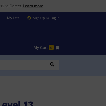
12 to Career.
Learn more
My lists
or
Sign Up
Log in
My Cart
0
0
evel 13