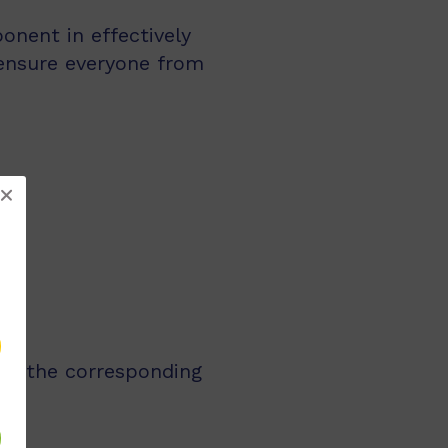
nent in effectively
ensure everyone from
 as the corresponding