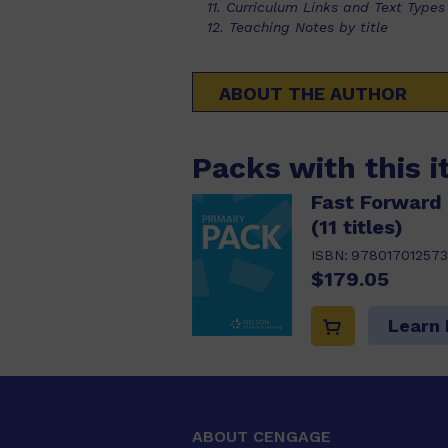
11. Curriculum Links and Text Types
12. Teaching Notes by title
ABOUT THE AUTHOR
Packs with this 
Fast Forward 
(11 titles)
ISBN:
978017012573
$179.05
Learn
ABOUT CENGAGE