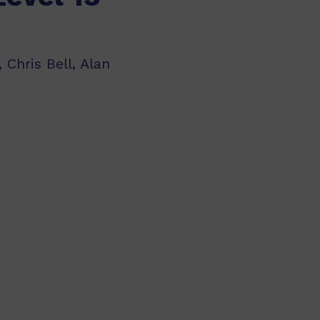
 Chris Bell, Alan