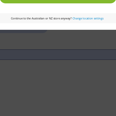
Colour Level:
Green