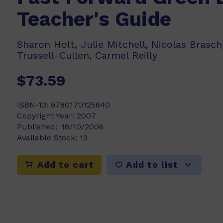
Teacher's Guide
Sharon Holt, Julie Mitchell, Nicolas Brasch,
Trussell-Cullen, Carmel Reilly
$73.59
ISBN-13:
9780170125840
Copyright Year:
2007
Published:
18/10/2006
Available Stock:
19
Add to list
Add to cart