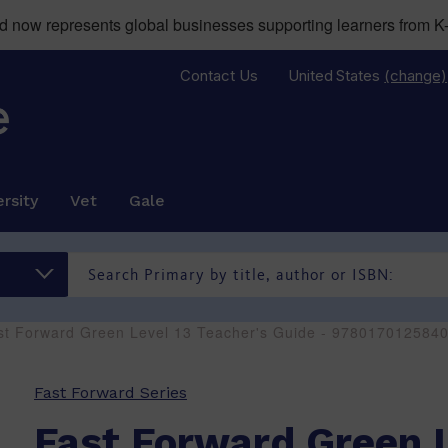
now represents global businesses supporting learners from K-
Contact Us
United States
(change)
rsity
Vet
Gale
st Forward Green Level 13 Teacher's Guide - 978017012584
Fast Forward Series
Fast Forward Green L