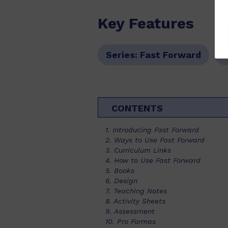
Key Features
Series:
Fast Forward
CONTENTS
1. Introducing Fast Forward
2. Ways to Use Fast Forward
3. Curriculum Links
4. How to Use Fast Forward
5. Books
6. Design
7. Teaching Notes
8. Activity Sheets
9. Assessment
10. Pro Formas