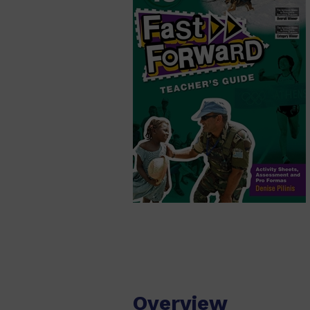
Overview