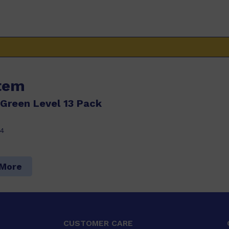
item
Green Level 13 Pack
4
 More
CUSTOMER CARE