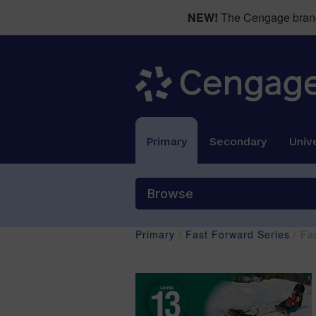
NEW!
The Cengage brand 
Primary
Secondary
Unive
Browse
Primary
/
Fast Forward Series
/ Fa