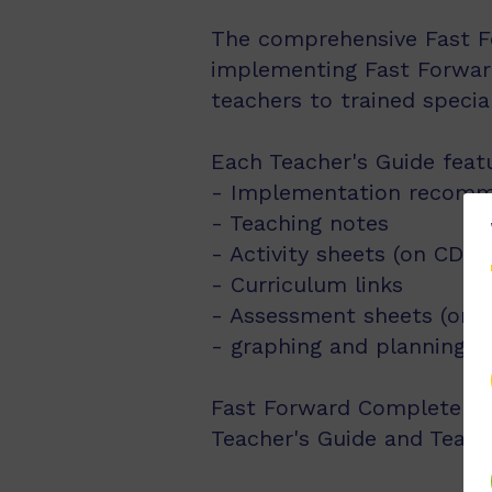
The comprehensive Fast Fo
implementing Fast Forward
teachers to trained speci
Each Teacher's Guide feat
- Implementation recomm
- Teaching notes
- Activity sheets (on CD-
- Curriculum links
- Assessment sheets (on
- graphing and planning 
Fast Forward Complete Pack
Teacher's Guide and Teach