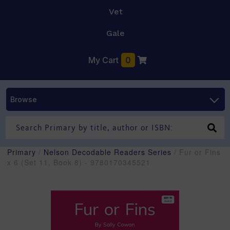
Vet
Gale
My Cart
0
Browse
Primary
/
Nelson Decodable Readers Series
/ Fur or Fins
x 6 (Set 11, Book 8) - 9780170345521