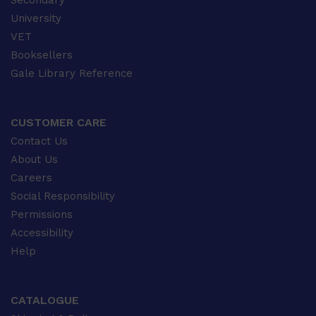
Secondary
University
VET
Booksellers
Gale Library Reference
CUSTOMER CARE
Contact Us
About Us
Careers
Social Responsibility
Permissions
Accessibility
Help
CATALOGUE