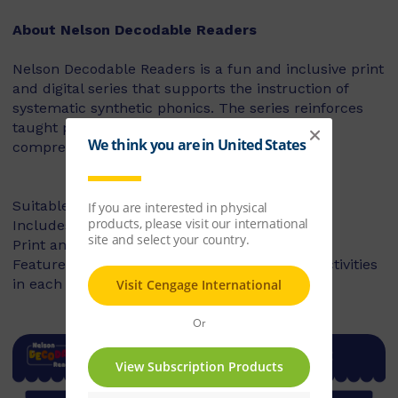
About Nelson Decodable Readers
Nelson Decodable Readers is a fun and inclusive print
and digital series that supports the instruction of
systematic synthetic phonics. The series reinforces
taught phonics skills and develops reading
comprehension – building confident readers.
Suitable for Foundation to Year 2
Includes fiction and non-fiction books
Print and digital library available
Features targeted before- and after-reading activities
in each book