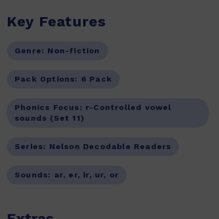
Key Features
Genre:
Non-fiction
Pack Options:
6 Pack
Phonics Focus:
r-Controlled vowel
sounds (Set 11)
Series:
Nelson Decodable Readers
Sounds:
ar, er, ir, ur, or
Extras