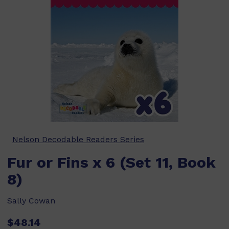
Nelson Decodable Readers Series
Fur or Fins x 6 (Set 11, Book
8)
Sally Cowan
$48.14