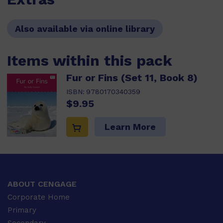
Also available via online library
Items within this pack
Fur or Fins (Set 11, Book 8)
ISBN:
9780170340359
$9.95
Learn More
ABOUT CENGAGE
Corporate Home
Primary