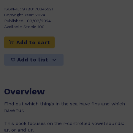
ISBN-13:
9780170345521
Copyright Year:
2024
Published:
09/02/2024
Available Stock:
100
Add to cart
Add to list
Overview
Find out which things in the sea have fins and which
have fur.
This book focuses on the r-controlled vowel sounds:
ar, or and ur.