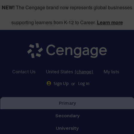
NEW!
The Cengage brand now represents global businesses
supporting learners from K-12 to Career.
Learn more
Contact Us
United States
(change)
My lists
or
Sign Up
Log in
Primary
Secondary
University