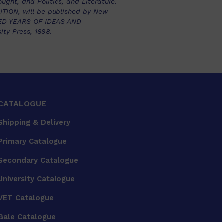
ught, and Politics, and Literature.
ION, will be published by New
RED YEARS OF IDEAS AND
ty Press, 1898.
CATALOGUE
Shipping & Delivery
Primary Catalogue
Secondary Catalogue
University Catalogue
VET Catalogue
Gale Catalogue