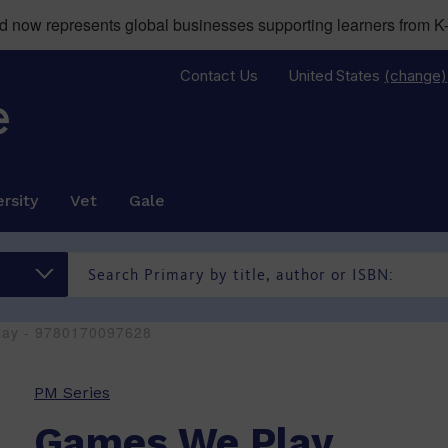
now represents global businesses supporting learners from K-
Contact Us
United States
(change)
rsity
Vet
Gale
ay - 9780170097628
PM Series
Games We Play