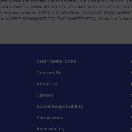
ware where she teaches Constitutional Law, American Political Tho
 CADY STANTON: WOMEN'S RIGHTS AND AMERICAN POLITICAL TRADIT
er other books include AMERICAN POLITICAL THOUGHT: FOUR HUND
nd JUSTICE REHNQUIST AND THE CONSTITUTION, Princeton Universi
CUSTOMER CARE
Contact Us
About Us
Careers
Social Responsibility
Permissions
Accessibility