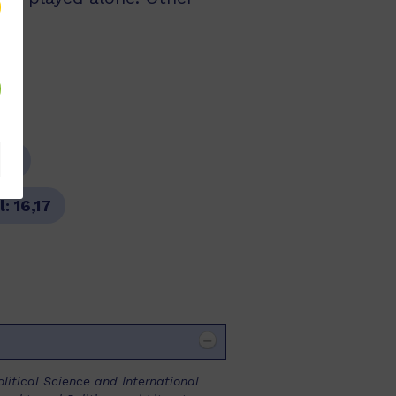
re
l:
16,17
olitical Science and International