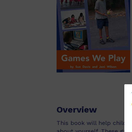
Overview
This book will help child
about yourself. These gam