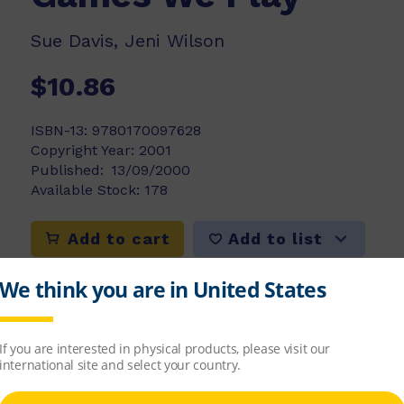
Sue Davis, Jeni Wilson
$10.86
ISBN-13:
9780170097628
Copyright Year:
2001
Published:
13/09/2000
Available Stock:
178
Add to list
Add to cart
ren to understand that games are usually fun 
es might be played with others or they might 