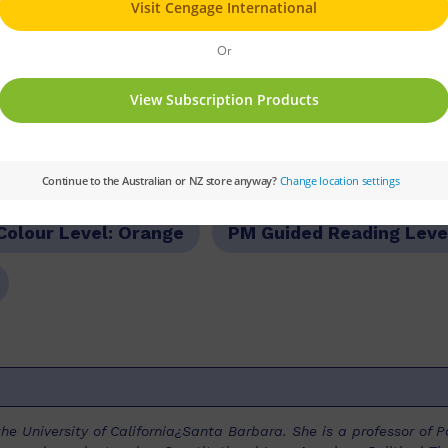
dural text.
ries:
PM
Set:
PM Plus
Text Type:
Procedu
Colour Level:
Orange
PM Guided Reading Leve
he University of California¿Santa Barbara. She is a professor of P