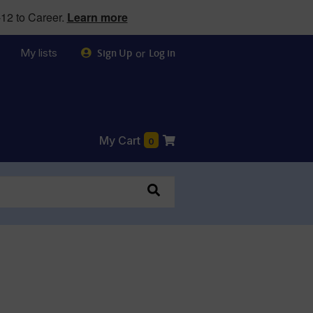
12 to Career.
Learn more
My lists
or
Sign Up
Log in
My Cart
0