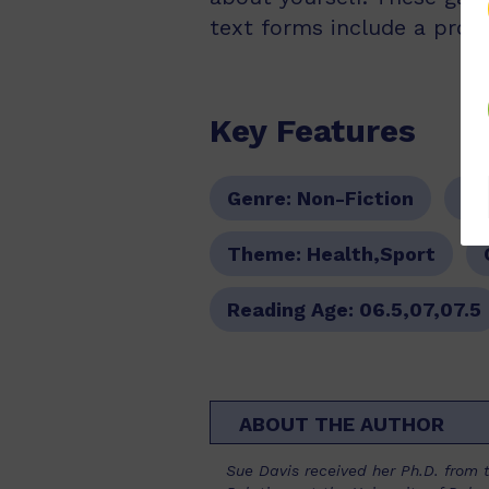
text forms include a proce
Key Features
Genre:
Non-Fiction
Se
Theme:
Health,Sport
Reading Age:
06.5,07,07.5
ABOUT THE AUTHOR
Sue Davis received her Ph.D. from t