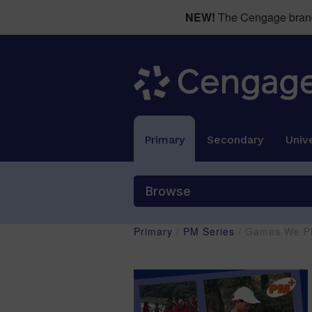
NEW!
The Cengage brand 
Primary
Secondary
Unive
Browse
Primary
/
PM Series
/ Games We Pl