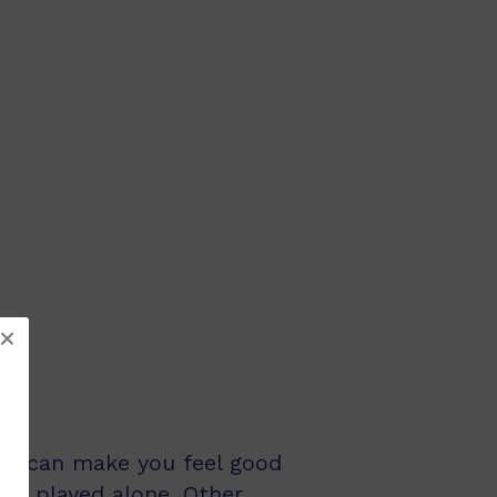
and can make you feel good
be played alone. Other