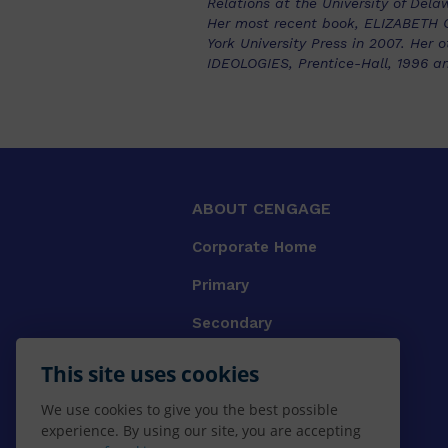
Relations at the University of Dela
Her most recent book, ELIZABETH
York University Press in 2007. H
IDEOLOGIES, Prentice-Hall, 1996 a
ABOUT CENGAGE
Corporate Home
Primary
Secondary
University
This site uses cookies
VET
We use cookies to give you the best possible
experience. By using our site, you are accepting
Booksellers