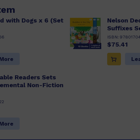
item
d with Dogs x 6 (Set
Nelson De
Suffixes S
66
ISBN:
9780170
$75.41
 More
Le
able Readers Sets
lemental Non-Fiction
22
 More