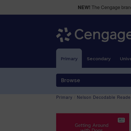
NEW!
The Cengage brand 
Primary
Secondary
Unive
Browse
Primary
/
Nelson Decodable Reader