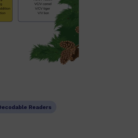
Decodable Readers