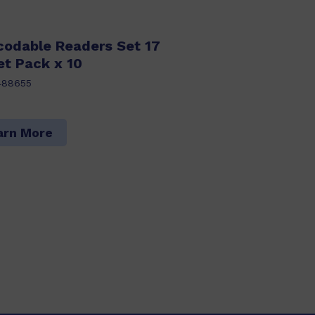
codable Readers Set 17
et Pack x 10
488655
arn More