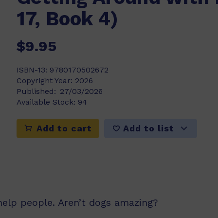
17, Book 4)
$9.95
ISBN-13:
9780170502672
Copyright Year:
2026
Published:
27/03/2026
Available Stock:
94
Add to list
Add to cart
 help people. Aren’t dogs amazing?