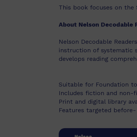
This book focuses on the S
About Nelson Decodable 
Nelson Decodable Readers i
instruction of systematic 
develops reading comprehe
Suitable for Foundation to
Includes fiction and non-f
Print and digital library av
Features targeted before- 