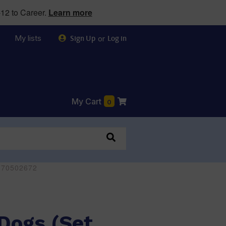
12 to Career.
Learn more
My lists
or
Sign Up
Log in
My Cart
0
0170502672
Dogs (Set