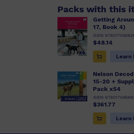
Packs with this 
Getting Aroun
17, Book 4)
ISBN:
97801704882
$48.14
Learn
Nelson Decod
15-20 + Supp
Pack x54
ISBN:
97801704888
$361.77
Learn