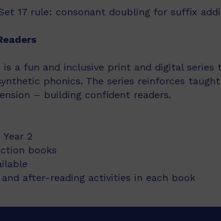
et 17 rule: consonant doubling for suffix addi
Readers
s a fun and inclusive print and digital series
synthetic phonics. The series reinforces taught
nsion – building confident readers.
 Year 2
iction books
ailable
and after-reading activities in each book