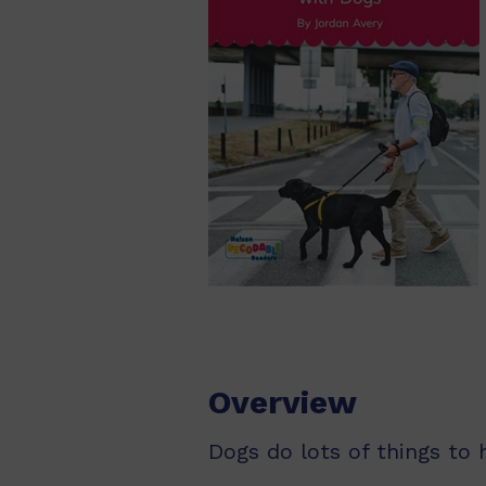
Overview
Dogs do lots of things to