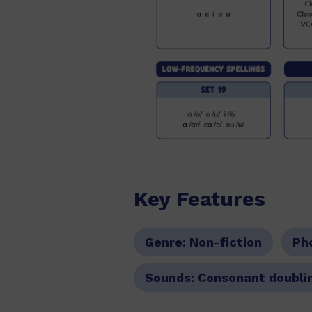
Key Features
Genre:
Non-fiction
Ph
Sounds:
Consonant doublin