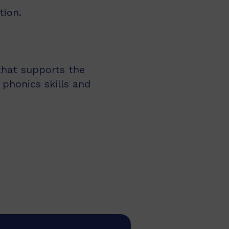
tion.
 that supports the
 phonics skills and