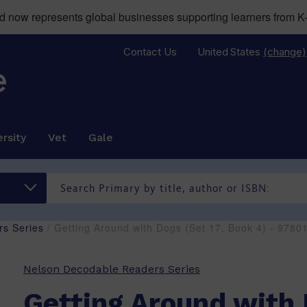
now represents global businesses supporting learners from K-
Contact Us
United States
(change)
rsity
Vet
Gale
s Series
/ Getting Around with Dogs (Set 17, Book 4) - 978
Nelson Decodable Readers Series
Getting Around with 