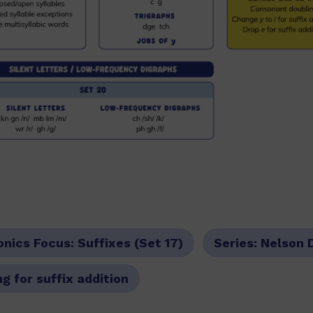
onics Focus:
Suffixes (Set 17)
Series:
Nelson 
g for suffix addition