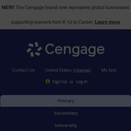
NEW!
The Cengage brand now represents global businesses
supporting learners from K-12 to Career.
Learn more
Contact Us
United States
(change)
My lists
or
Sign Up
Log in
Primary
Secondary
University