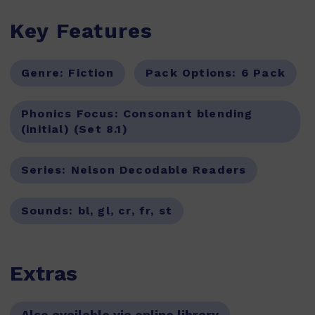
Key Features
Genre:
Fiction
Pack Options:
6 Pack
Phonics Focus:
Consonant blending
(initial) (Set 8.1)
Series:
Nelson Decodable Readers
Sounds:
bl, gl, cr, fr, st
Extras
Also available via online library