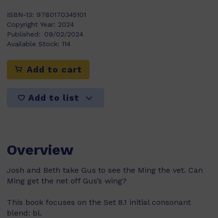
ISBN-13:
9780170345101
Copyright Year:
2024
Published:
09/02/2024
Available Stock:
114
Add to cart
Add to list
Overview
Josh and Beth take Gus to see the Ming the vet. Can
Ming get the net off Gus’s wing?
This book focuses on the Set 8.1 initial consonant
blend: bl.