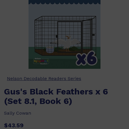
Nelson Decodable Readers Series
Gus's Black Feathers x 6
(Set 8.1, Book 6)
Sally Cowan
$43.59