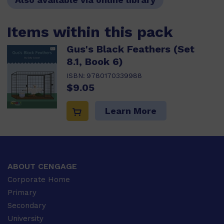
Items within this pack
Gus's Black Feathers (Set
8.1, Book 6)
ISBN:
9780170339988
$9.05
Learn More
ABOUT CENGAGE
Corporate Home
Primary
Secondary
University