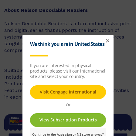
About Nelson Decodable Readers
Nelson Decodable Readers is a fun and inclusive print
and digital series that supports the instruction of
systematic synthetic phonics. The series reinforces
taught phonics skills and develops reading
comprehension – building confident readers.
Suitable for Foundation to Year 2
Includes fiction and non-fiction books
Print and digital library available
Features targeted before- and after-reading activities
in each book