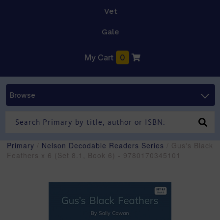
Vet
Gale
My Cart
0
Browse
Primary
/
Nelson Decodable Readers Series
/ Gus's Black
Feathers x 6 (Set 8.1, Book 6) - 9780170345101