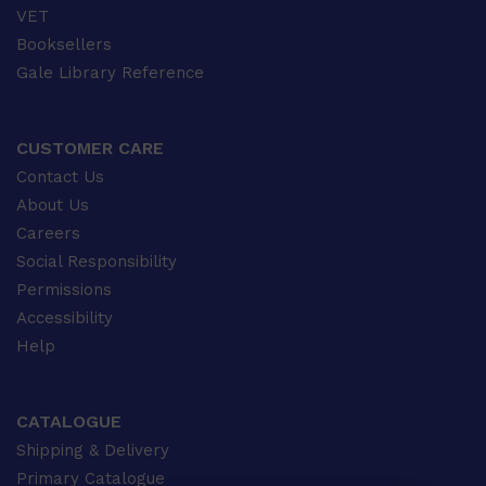
VET
Booksellers
Gale Library Reference
CUSTOMER CARE
Contact Us
About Us
Careers
Social Responsibility
Permissions
Accessibility
Help
CATALOGUE
Shipping & Delivery
Primary Catalogue