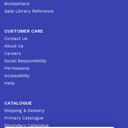
Booksellers
Gale Library Reference
CUSTOMER CARE
Contact Us
About Us
Careers
Social Responsibility
Permissions
Accessibility
Help
CATALOGUE
Shipping & Delivery
Primary Catalogue
Secondary Catalogue