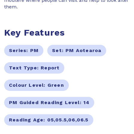
moutere where people can visit and help to look after
them.
Key Features
Series:
PM
Set:
PM Aotearoa
Text Type:
Report
Colour Level:
Green
PM Guided Reading Level:
14
Reading Age:
05,05.5,06,06.5