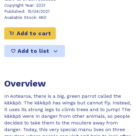
Copyright Year:
2021
Published:
15/04/2021
Available Stock:
460
Add to cart
Add to list
Overview
In Aotearoa, there is a big, green parrot called the
kākāpō. The kākāpō has wings but cannot fly. Instead,
it uses its strong legs to climb trees and to jump! The
kākāpō were in danger from other animals, so people
decided to take them to the moutere away from
danger. Today, this very special manu lives on three