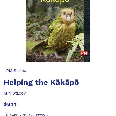
PM Series
Helping the Kākāpō
Miri Stacey
$8.14
ISBN-13:
9780170330398