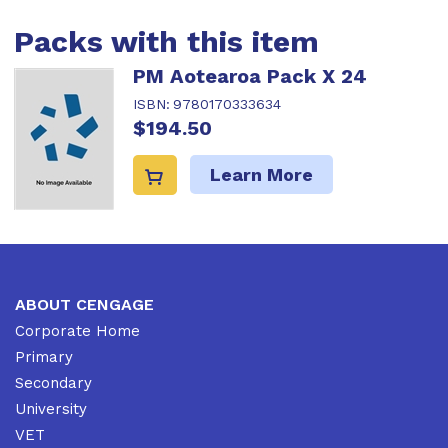
Packs with this item
PM Aotearoa Pack X 24
ISBN:
9780170333634
$194.50
Learn More
ABOUT CENGAGE
Corporate Home
Primary
Secondary
University
VET