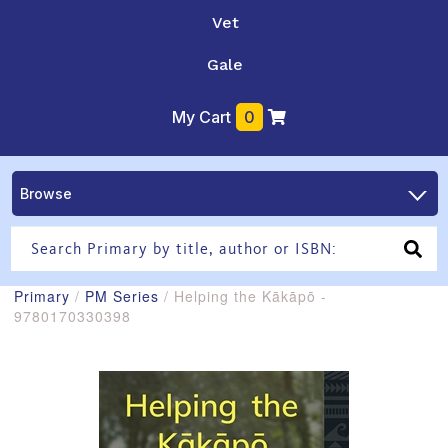
Vet
Gale
My Cart
0
Browse
Primary
/
PM Series
/ Helping the Kākāpō -
9780170330398