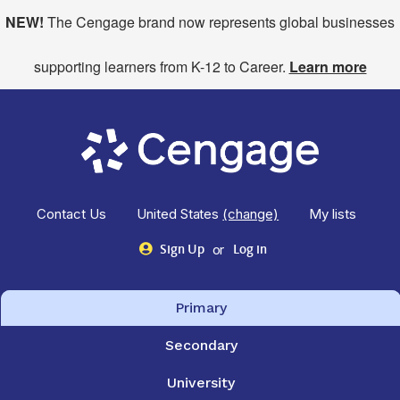
NEW!
The Cengage brand now represents global businesses
supporting learners from K-12 to Career.
Learn more
Contact Us
United States
(change)
My lists
or
Sign Up
Log in
Primary
Secondary
University