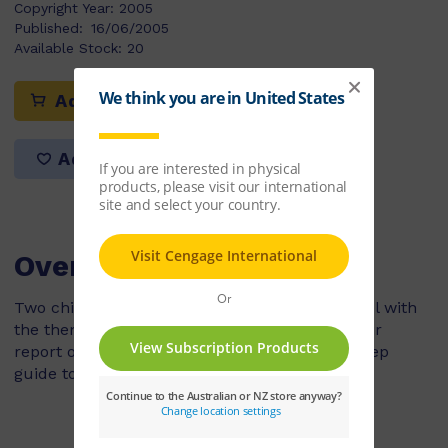
Copyright Year:
2005
Published:
16/06/2005
Available Stock:
20
Add to cart
Add to list
Overview
Two children are writing a biography for school with
the theme transport. They choose to write their
report on Henry Ford. They follow a step by step
guide to writing a biography.