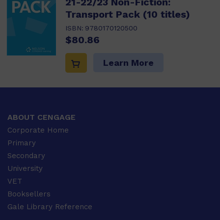
21-22/23 Non-Fiction:
Transport Pack (10 titles)
ISBN:
9780170120500
$80.86
Learn More
ABOUT CENGAGE
Corporate Home
Primary
Secondary
University
VET
Booksellers
Gale Library Reference