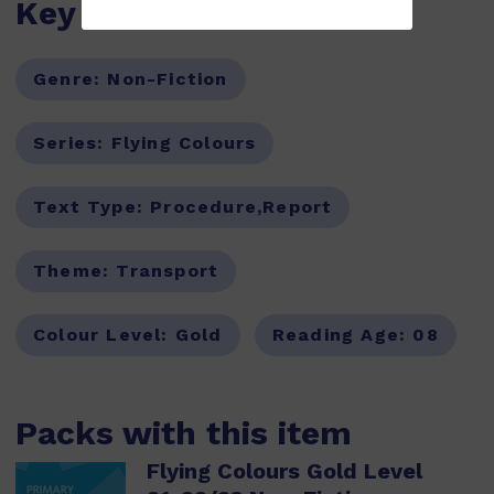
Key Features
Genre:
Non-Fiction
Series:
Flying Colours
Text Type:
Procedure,Report
Theme:
Transport
Colour Level:
Gold
Reading Age:
08
Packs with this item
Flying Colours Gold Level