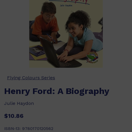
Flying Colours Series
Henry Ford: A Biography
Julie Haydon
$10.86
ISBN-13:
9780170120562