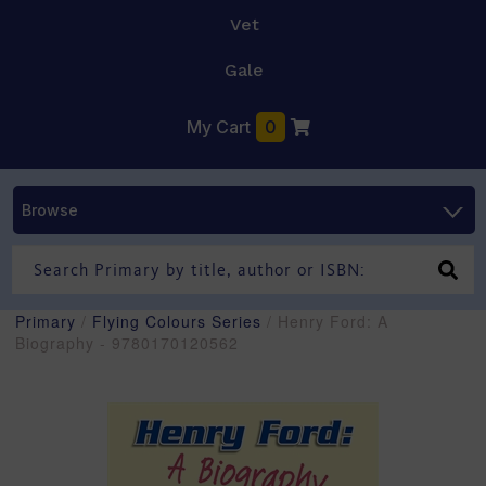
Vet
Gale
My Cart
0
Browse
Primary
/
Flying Colours Series
/ Henry Ford: A
Biography - 9780170120562