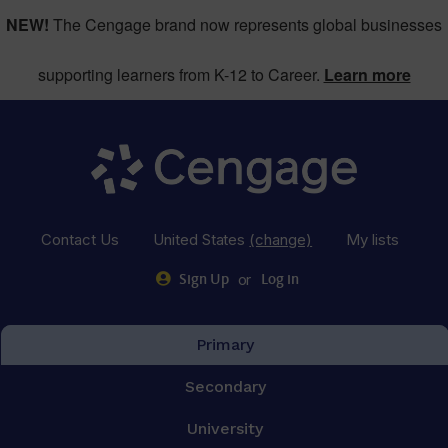
NEW!
The Cengage brand now represents global businesses
supporting learners from K-12 to Career.
Learn more
Contact Us
United States
(change)
My lists
or
Sign Up
Log in
Primary
Secondary
University