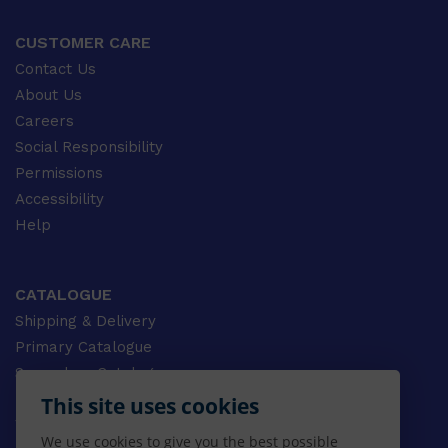
CUSTOMER CARE
Contact Us
About Us
Careers
Social Responsibility
Permissions
Accessibility
Help
CATALOGUE
Shipping & Delivery
Primary Catalogue
Secondary Catalogue
University Catalogue
This site uses cookies
VET Catalogue
We use cookies to give you the best possible