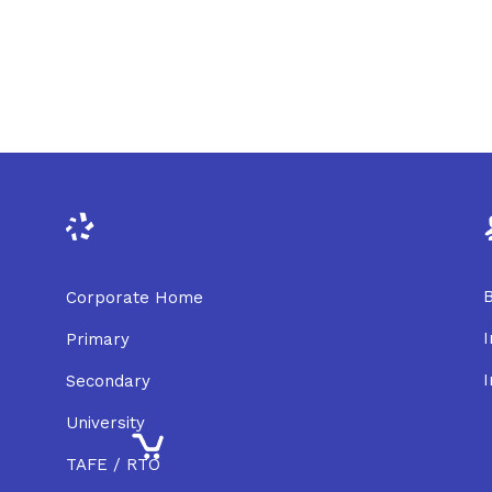
B
Corporate Home
I
Primary
I
Secondary
University
TAFE / RTO