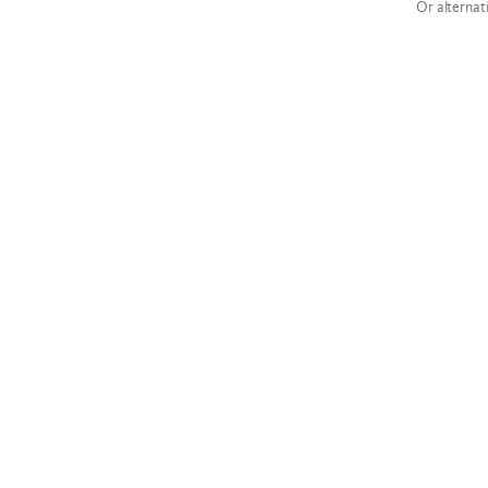
Or alternat