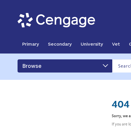
Primary
Secondary
University
Vet
Browse
404 
Sorry, we 
If you are 