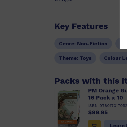
Key Features
Genre:
Non-Fiction
Se
Theme:
Toys
Colour L
Packs with this 
PM Orange Gu
16 Pack x 10
ISBN:
97801701705
$99.95
Learn