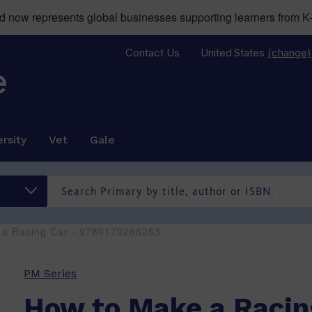
now represents global businesses supporting learners from K-
Contact Us
United States
(change)
rsity
Vet
Gale
 a Racing Car - 9780170266253
PM Series
How to Make a Racin