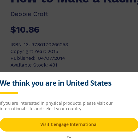
Debbie Croft
$10.86
ISBN-13:
9780170266253
Copyright Year:
2015
Published:
04/07/2014
Available Stock:
481
Add to list
Add to cart
ing car. All you need are some paints, card, p