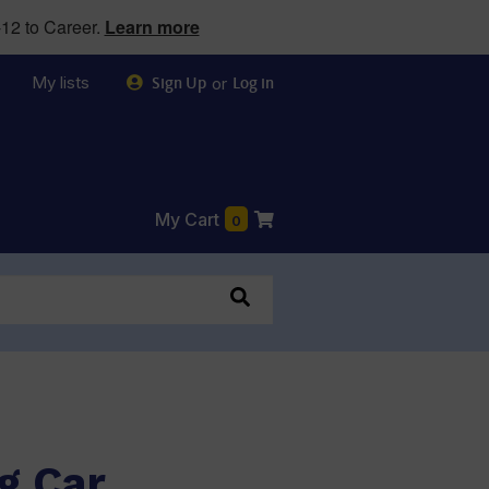
12 to Career.
Learn more
My lists
or
Sign Up
Log in
My Cart
0
g Car