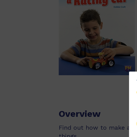
Overview
Find out how to make a rac
things.