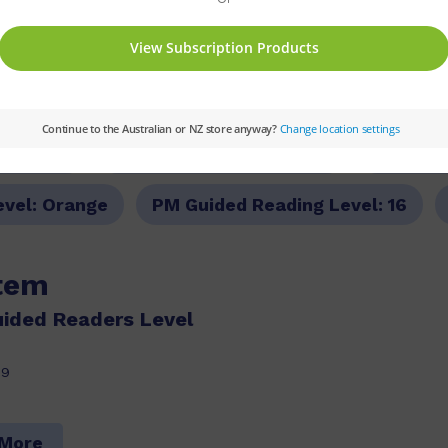
ries:
PM
Set:
PM Guided Readers
Text Ty
evel:
Orange
PM Guided Reading Level:
16
item
ided Readers Level
29
 More