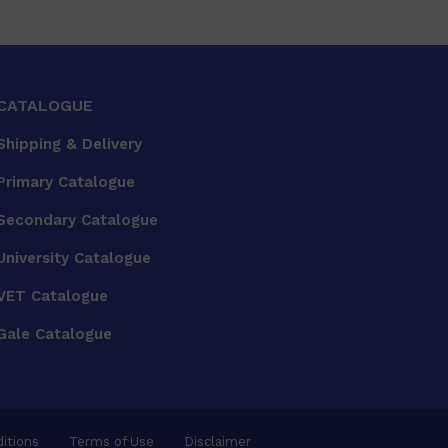
CATALOGUE
Shipping & Delivery
Primary Catalogue
Secondary Catalogue
University Catalogue
VET Catalogue
Gale Catalogue
itions
Terms of Use
Disclaimer