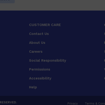
CUSTOMER CARE
Contact Us
About Us
Careers
Social Responsibility
Permissions
Accessibility
Help
 RESERVED.
Privacy
Terms & Cond