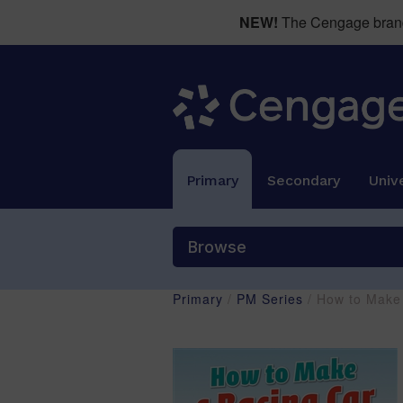
NEW!
The Cengage brand 
Primary
Secondary
Unive
Browse
Primary
/
PM Series
/ How to Make