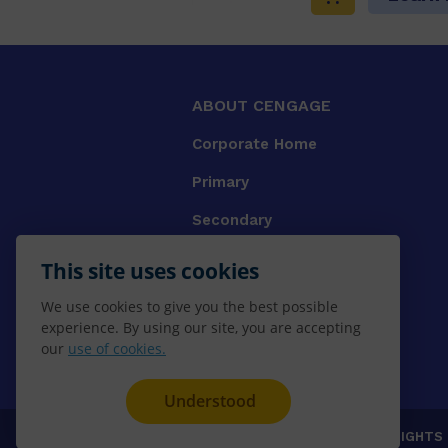
ABOUT CENGAGE
Corporate Home
Primary
Secondary
University
This site uses cookies
VET
We use cookies to give you the best possible
experience. By using our site, you are accepting
Booksellers
our
use of cookies.
Gale Library Reference
Understood
© 2026 CENGAGE AU, Inc. ALL RIGHTS