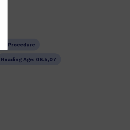
pe:
Procedure
Reading Age:
06.5,07