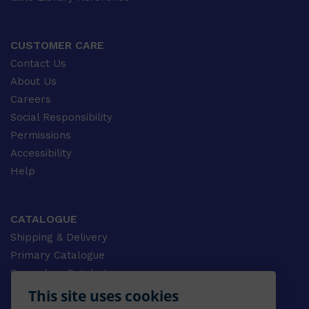
CUSTOMER CARE
Contact Us
About Us
Careers
Social Responsibility
Permissions
Accessibility
Help
CATALOGUE
Shipping & Delivery
Primary Catalogue
Secondary Catalogue
University Catalogue
This site uses cookies