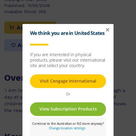
Published:
11/05/2006
Available Stock:
265
Add to cart
Add to list
Overview
'I Am Deaf' follows a boy who cannot hear though a
day at school. The boy attends a school for deaf
children and uses sign language. At home he shows
the reader his special telephone and doorbell.