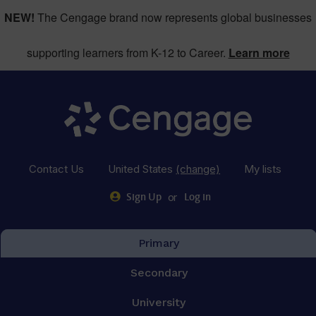
NEW!
The Cengage brand now represents global businesses
supporting learners from K-12 to Career.
Learn more
Contact Us
United States
(change)
My lists
or
Sign Up
Log in
Primary
Secondary
University