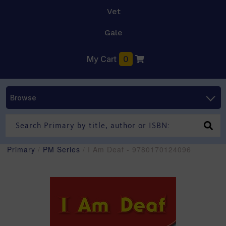
Vet
Gale
My Cart
0
Browse
Primary
/
PM Series
/ I Am Deaf - 9780170124096