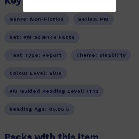
Key Features
Genre:
Non-Fiction
Series:
PM
Set:
PM Science Facts
Text Type:
Report
Theme:
Disability
Colour Level:
Blue
PM Guided Reading Level:
11,12
Reading Age:
05,05.5
Packs with this item