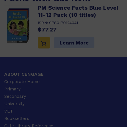
PM Science Facts Blue Level
11-12 Pack (10 titles)
ISBN:
9780170124041
$77.27
Learn More
ABOUT CENGAGE
Corporate Home
Primary
Secondary
University
VET
Booksellers
Gale Library Reference