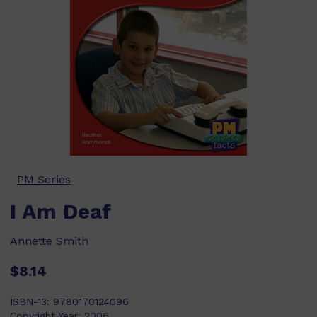
PM Series
I Am Deaf
Annette Smith
$8.14
ISBN-13:
9780170124096
Copyright Year:
2006