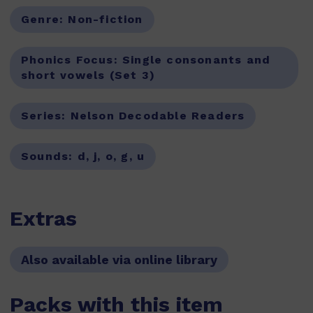
Genre:
Non-fiction
Phonics Focus:
Single consonants and
short vowels (Set 3)
Series:
Nelson Decodable Readers
Sounds:
d, j, o, g, u
Extras
Also available via online library
Packs with this item