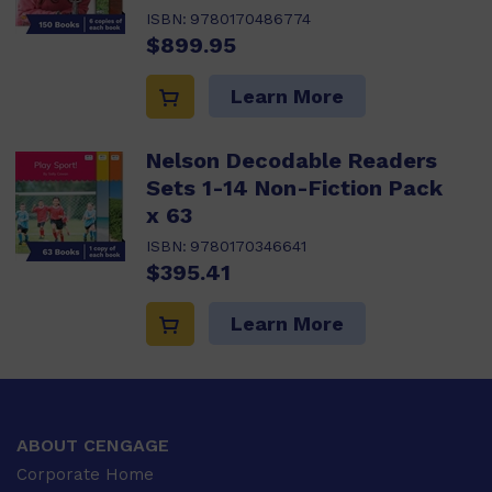
ISBN:
9780170486774
$899.95
Learn More
Nelson Decodable Readers
Sets 1-14 Non-Fiction Pack
x 63
ISBN:
9780170346641
$395.41
Learn More
ABOUT CENGAGE
Corporate Home