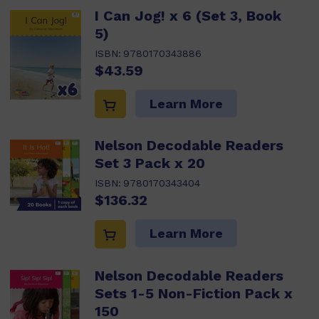
I Can Jog! x 6 (Set 3, Book
5)
ISBN:
9780170343886
$43.59
Learn More
Nelson Decodable Readers
Set 3 Pack x 20
ISBN:
9780170343404
$136.32
Learn More
Nelson Decodable Readers
Sets 1-5 Non-Fiction Pack x
150