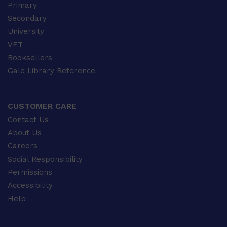
Primary
Secondary
University
VET
Booksellers
Gale Library Reference
CUSTOMER CARE
Contact Us
About Us
Careers
Social Responsibility
Permissions
Accessibility
Help