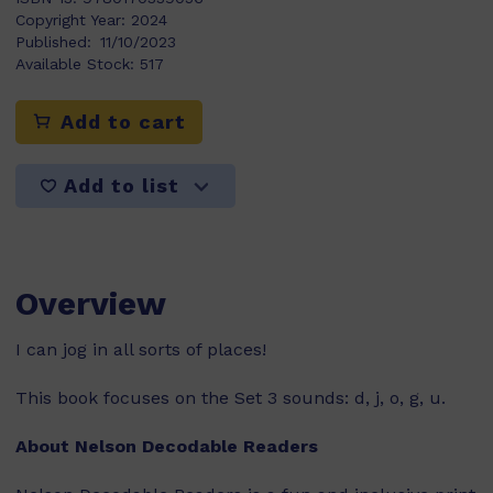
Copyright Year:
2024
Published:
11/10/2023
Available Stock:
517
Add to cart
Add to list
Overview
I can jog in all sorts of places!
This book focuses on the Set 3 sounds: d, j, o, g, u.
About Nelson Decodable Readers