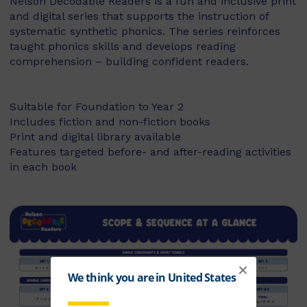
Nelson Decodable Readers is a fun and inclusive print
and digital series that supports the instruction of
systematic synthetic phonics. The series reinforces
taught phonics skills and develops reading
comprehension – building confident readers.
Suitable for Foundation to Year 2
Includes fiction and non-fiction books
Print and digital library available
Features targeted before- and after-reading activities
in each book