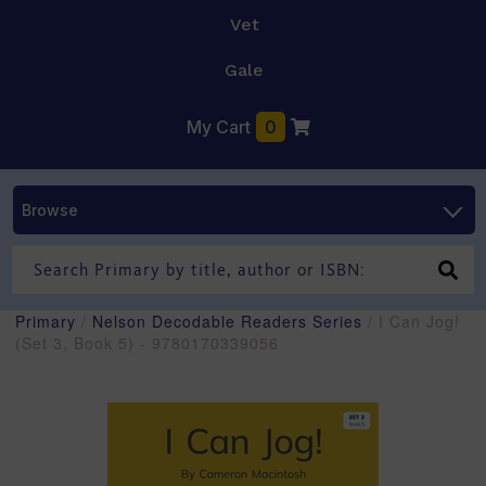
Vet
Gale
My Cart
0
Browse
Primary
/
Nelson Decodable Readers Series
/ I Can Jog!
(Set 3, Book 5) - 9780170339056