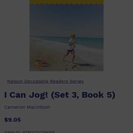
Nelson Decodable Readers Series
I Can Jog! (Set 3, Book 5)
Cameron Macintosh
$9.05
ISBN-13:
9780170339056