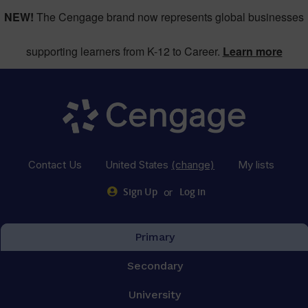
NEW!
The Cengage brand now represents global businesses
supporting learners from K-12 to Career.
Learn more
Contact Us
United States
(change)
My lists
or
Sign Up
Log in
Primary
Secondary
University