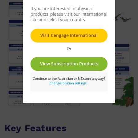
Key Features