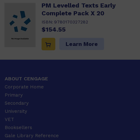
PM Levelled Texts Early
Complete Pack X 20
ISBN:
9780170327282
$154.55
Learn More
ABOUT CENGAGE
Corporate Home
Primary
Secondary
University
VET
Booksellers
Gale Library Reference