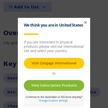
Add to list
Overview
Lily goes shopping at Josh's Shop.
Key Features
Genre:
Fiction
Series:
PM
Set:
PM Stars
Text Type:
Narrative
Theme:
Friendship