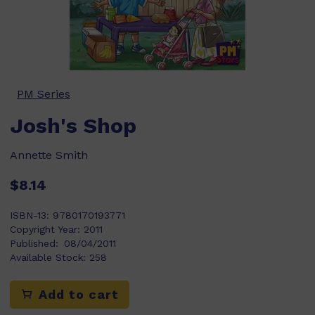
PM Series
Josh's Shop
Annette Smith
$8.14
ISBN-13:
9780170193771
Copyright Year:
2011
Published:
08/04/2011
Available Stock:
258
Add to cart