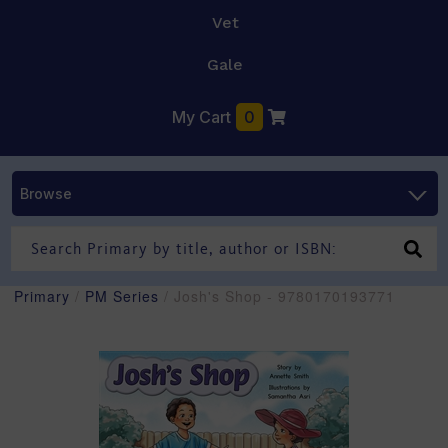
Vet
Gale
My Cart
0
Browse
Primary
/
PM Series
/ Josh's Shop - 9780170193771