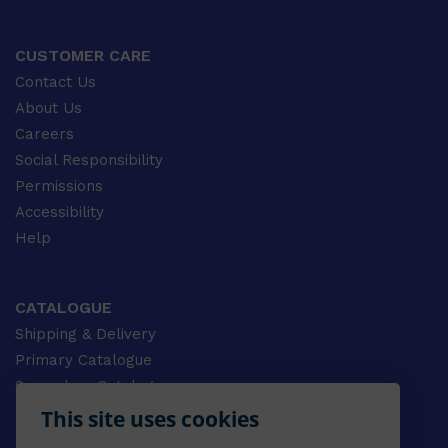
CUSTOMER CARE
Contact Us
About Us
Careers
Social Responsibility
Permissions
Accessibility
Help
CATALOGUE
Shipping & Delivery
Primary Catalogue
Secondary Catalogue
University Catalogue
This site uses cookies
VET Catalogue