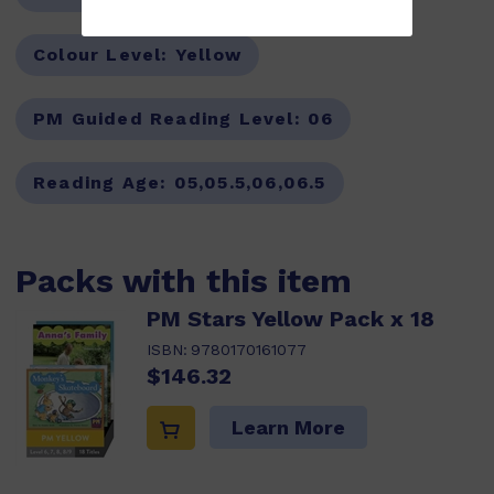
Colour Level:
Yellow
PM Guided Reading Level:
06
Reading Age:
05,05.5,06,06.5
Packs with this item
PM Stars Yellow Pack x 18
ISBN:
9780170161077
$146.32
Learn More