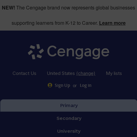
NEW!
The Cengage brand now represents global businesses
supporting learners from K-12 to Career.
Learn more
Contact Us
United States
(change)
My lists
or
Sign Up
Log in
Primary
Secondary
University