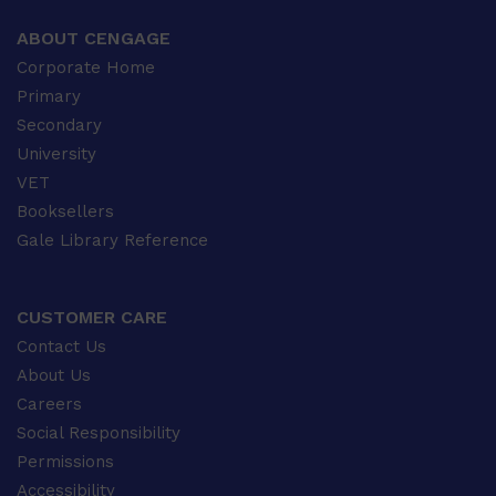
ABOUT CENGAGE
Corporate Home
Primary
Secondary
University
VET
Booksellers
Gale Library Reference
CUSTOMER CARE
Contact Us
About Us
Careers
Social Responsibility
Permissions
Accessibility