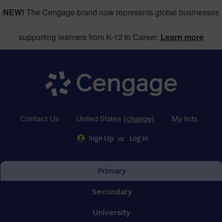
NEW!
The Cengage brand now represents global businesses
supporting learners from K-12 to Career.
Learn more
Contact Us
United States
(change)
My lists
or
Sign Up
Log in
Primary
Secondary
University