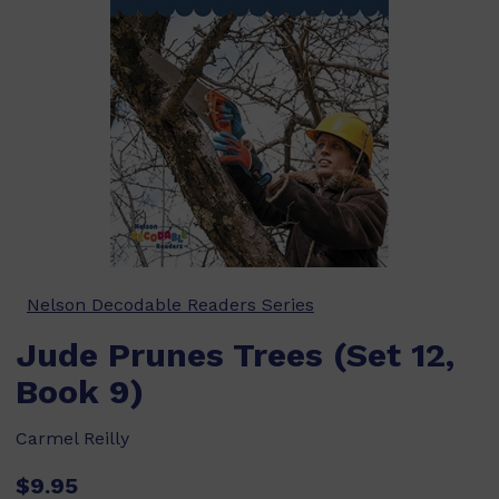
Nelson Decodable Readers Series
Jude Prunes Trees (Set 12,
Book 9)
Carmel Reilly
$9.95