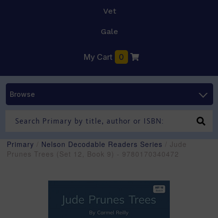
Vet
Gale
My Cart
0
Browse
Primary
/
Nelson Decodable Readers Series
/ Jude
Prunes Trees (Set 12, Book 9) - 9780170340472