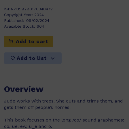
ISBN-13:
9780170340472
Copyright Year:
2024
Published:
09/02/2024
Available Stock:
664
Add to cart
Add to list
Overview
Jude works with trees. She cuts and trims them, and
gets them off people’s homes.
This book focuses on the long /oo/ sound graphemes:
oo, ue, ew, u_e and o.