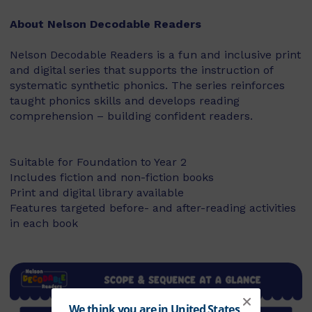
About Nelson Decodable Readers
Nelson Decodable Readers is a fun and inclusive print
and digital series that supports the instruction of
systematic synthetic phonics. The series reinforces
taught phonics skills and develops reading
comprehension – building confident readers.
Suitable for Foundation to Year 2
Includes fiction and non-fiction books
Print and digital library available
Features targeted before- and after-reading activities
in each book