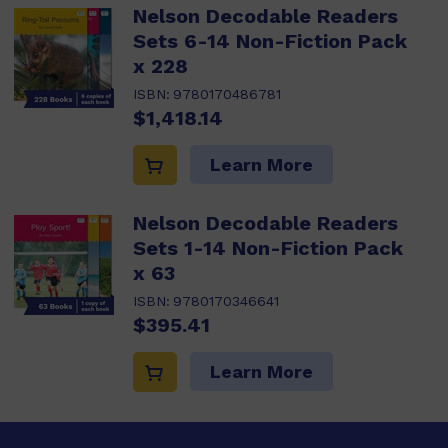
Nelson Decodable Readers
Sets 6-14 Non-Fiction Pack
x 228
ISBN:
9780170486781
$1,418.14
Learn More
Nelson Decodable Readers
Sets 1-14 Non-Fiction Pack
x 63
ISBN:
9780170346641
$395.41
Learn More