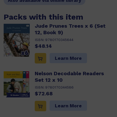
Also available via online library
Packs with this item
Jude Prunes Trees x 6 (Set
12, Book 9)
ISBN:
9780170345644
$48.14
Learn More
Nelson Decodable Readers
Set 12 x 10
ISBN:
9780170344586
$72.68
Learn More