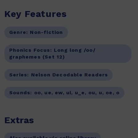
Key Features
Genre:
Non-fiction
Phonics Focus:
Long long /oo/
graphemes (Set 12)
Series:
Nelson Decodable Readers
Sounds:
oo, ue, ew, ui, u_e, ou, u, oe, o
Extras