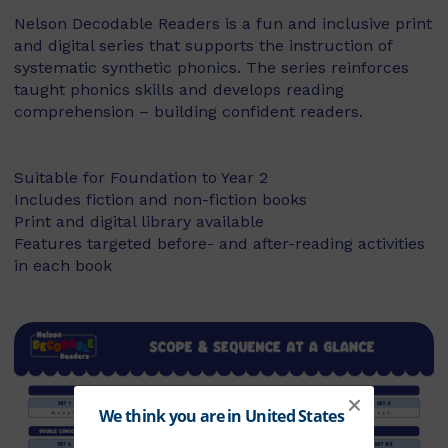
Nelson Decodable Readers is a fun and inclusive print
and digital series that supports the instruction of
systematic synthetic phonics. The series reinforces
taught phonics skills and develops reading
comprehension – building confident readers.
Suitable for Foundation to Year 2
Includes fiction and non-fiction books
Print and digital library available
Features targeted before- and after-reading activities
in each book