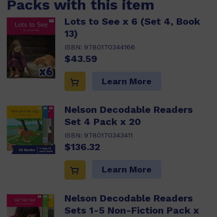
Packs with this item
Lots to See x 6 (Set 4, Book
13)
ISBN:
9780170344166
$43.59
Learn More
Nelson Decodable Readers
Set 4 Pack x 20
ISBN:
9780170343411
$136.32
Learn More
Nelson Decodable Readers
Sets 1-5 Non-Fiction Pack x