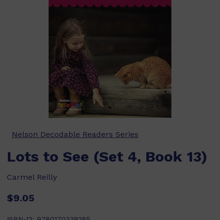
Nelson Decodable Readers Series
Lots to See (Set 4, Book 13)
Carmel Reilly
$9.05
ISBN-13:
9780170339285