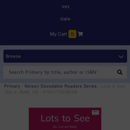
Vet
Gale
My Cart
0
Browse
Primary
/
Nelson Decodable Readers Series
/ Lots to See
(Set 4, Book 13) - 9780170339285