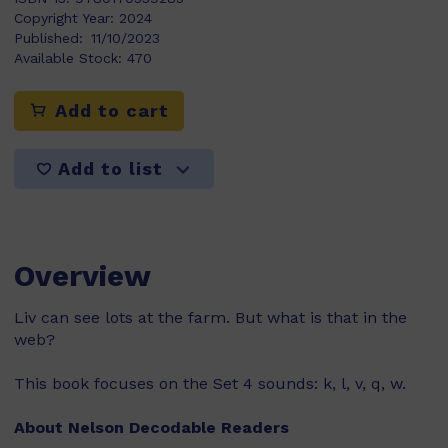
Copyright Year:
2024
Published:
11/10/2023
Available Stock:
470
Add to cart
Add to list
Overview
Liv can see lots at the farm. But what is that in the
web?
This book focuses on the Set 4 sounds: k, l, v, q, w.
About Nelson Decodable Readers