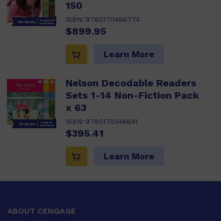
150
ISBN:
9780170486774
$899.95
Learn More
Nelson Decodable Readers
Sets 1-14 Non-Fiction Pack
x 63
ISBN:
9780170346641
$395.41
Learn More
ABOUT CENGAGE