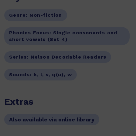
Genre:
Non-fiction
Phonics Focus:
Single consonants and
short vowels (Set 4)
Series:
Nelson Decodable Readers
Sounds:
k, l, v, q(u), w
Extras
Also available via online library