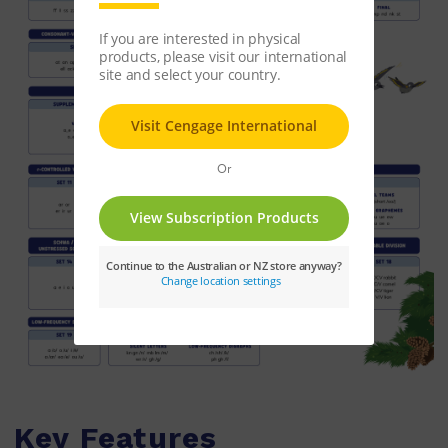
Key Features