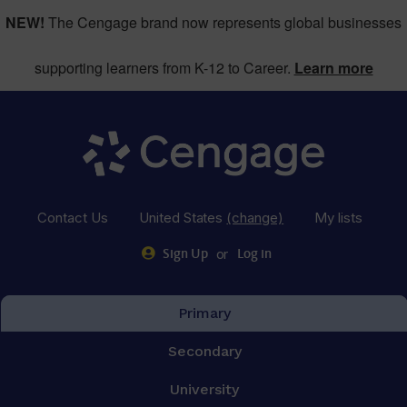
NEW!
The Cengage brand now represents global businesses
supporting learners from K-12 to Career.
Learn more
Contact Us
United States
(change)
My lists
or
Sign Up
Log in
Primary
Secondary
University