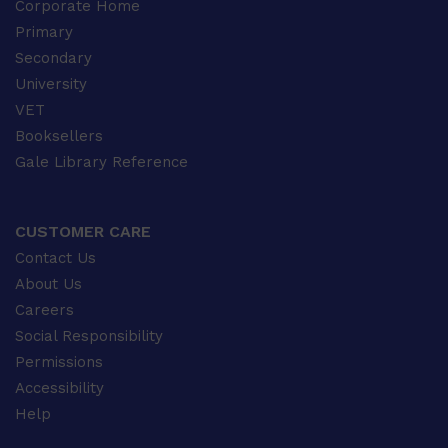
Corporate Home
Primary
Secondary
University
VET
Booksellers
Gale Library Reference
CUSTOMER CARE
Contact Us
About Us
Careers
Social Responsibility
Permissions
Accessibility
Help