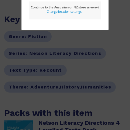
Key Features
Genre:
Fiction
Series:
Nelson Literacy Directions
Text Type:
Recount
Theme:
Adventure,History,Humanities
Packs with this item
Nelson Literacy Directions 4