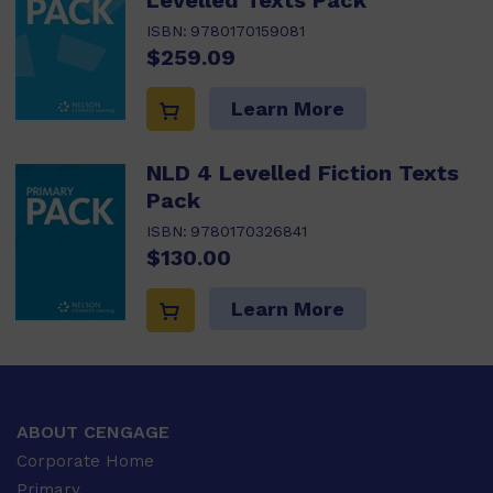
Levelled Texts Pack
ISBN:
9780170159081
$259.09
Learn More
NLD 4 Levelled Fiction Texts
Pack
ISBN:
9780170326841
$130.00
Learn More
ABOUT CENGAGE
Corporate Home
Primary