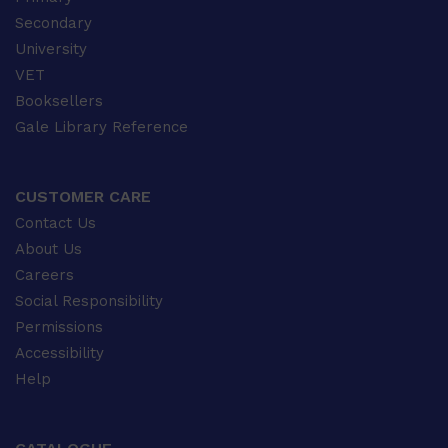
Secondary
University
VET
Booksellers
Gale Library Reference
CUSTOMER CARE
Contact Us
About Us
Careers
Social Responsibility
Permissions
Accessibility
Help