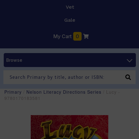
Vet
Gale
My Cart
0
Browse
Primary
/
Nelson Literacy Directions Series
/ Lucy -
9780170183581