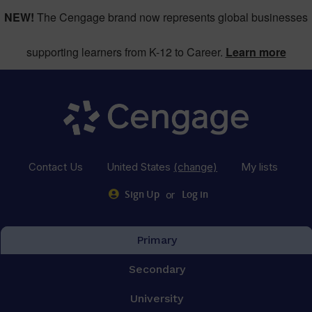
NEW!
The Cengage brand now represents global businesses
supporting learners from K-12 to Career.
Learn more
Contact Us
United States
(change)
My lists
or
Sign Up
Log in
Primary
Secondary
University