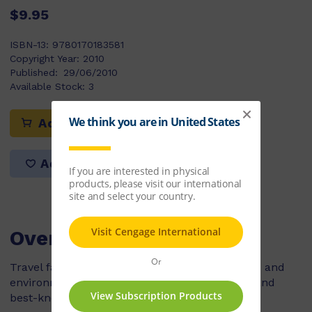
$9.95
ISBN-13:
9780170183581
Copyright Year:
2010
Published:
29/06/2010
Available Stock:
3
Add to cart
Add to list
Overview
Travel far back in time to share the challenges and
environment that faced one of Earth’s oldest, and
best-known, human ancestors – Lucy.