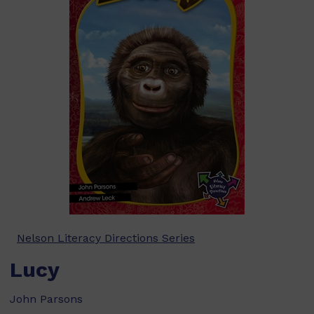
Nelson Literacy Directions Series
Lucy
John Parsons