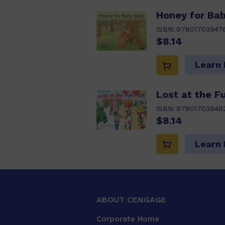
Honey for Bab
ISBN:
97801703947
$8.14
Learn
Lost at the F
ISBN:
97801703948
$8.14
Learn
ABOUT CENGAGE
Corporate Home