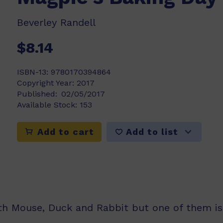
Beverley Randell
$8.14
ISBN-13:
9780170394864
Copyright Year:
2017
Published:
02/05/2017
Available Stock:
153
Add to list
Add to cart
th Mouse, Duck and Rabbit but one of them is 