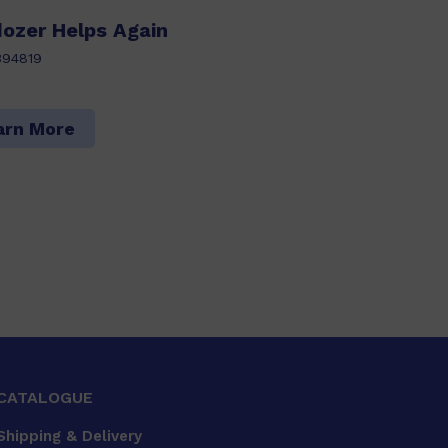
ldozer Helps Again
394819
arn More
CATALOGUE
Shipping & Delivery