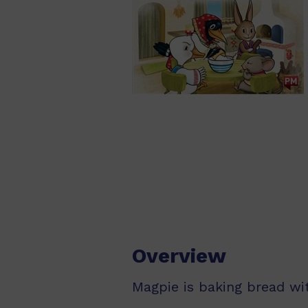
Overview
Magpie is baking bread wi