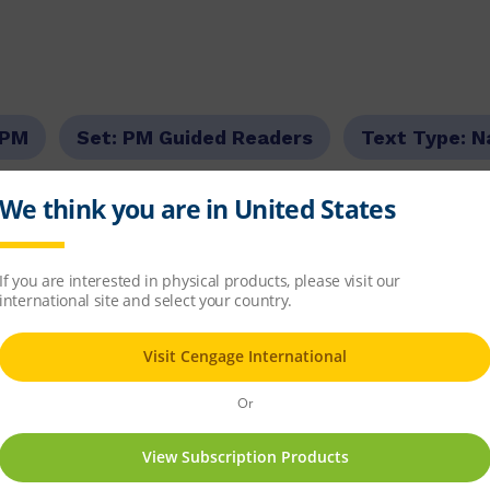
PM
Set:
PM Guided Readers
Text Type:
N
our Level:
Blue
PM Guided Reading Level:
09
6.5
item
d Readers Fiction
x 7
67