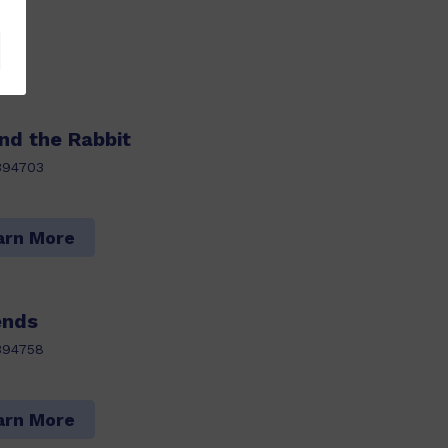
nd the Rabbit
394703
arn More
ends
394758
arn More