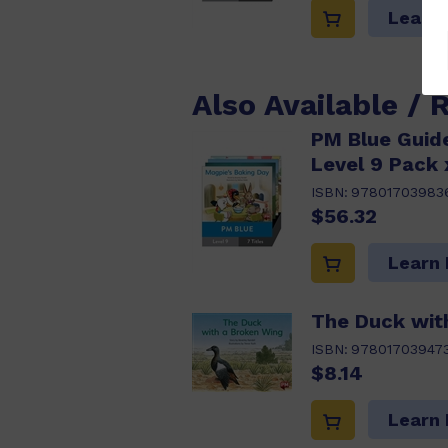
Learn
Also Available / 
PM Blue Guide
Level 9 Pack 
ISBN:
97801703983
$56.32
Learn
The Duck wit
ISBN:
97801703947
$8.14
Learn