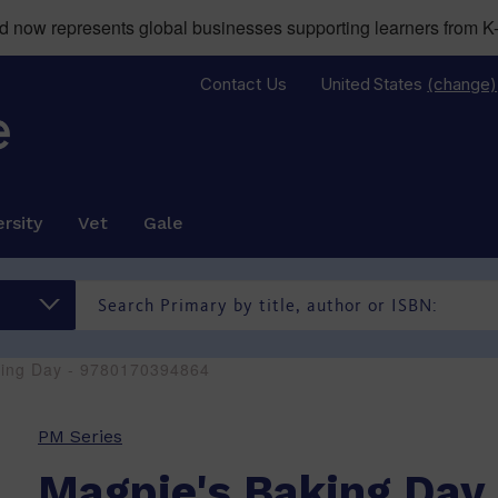
now represents global businesses supporting learners from K-
Contact Us
United States
(change)
rsity
Vet
Gale
king Day - 9780170394864
PM Series
Magpie's Baking Day