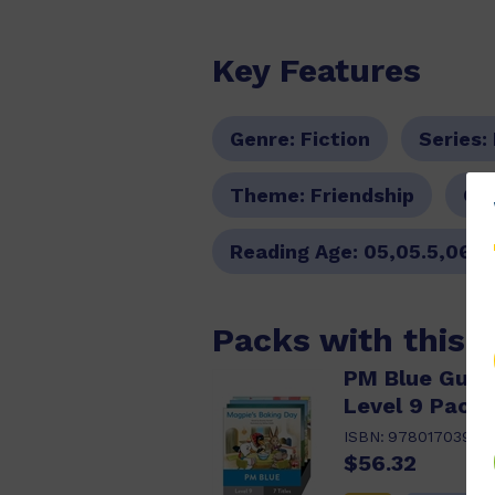
Key Features
Genre:
Fiction
Series:
Theme:
Friendship
Col
Reading Age:
05,05.5,06,0
Packs with this 
PM Blue Guide
Level 9 Pack 
ISBN:
97801703983
$56.32