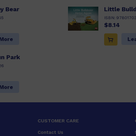
y Bear
Little Bul
65
ISBN:
9780170
$8.14
 More
Le
un Park
26
 More
CUSTOMER CARE
Contact Us