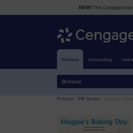
NEW!
The Cengage brand 
Primary
Secondary
Unive
Browse
Primary
/
PM Series
/ Magpie's Ba