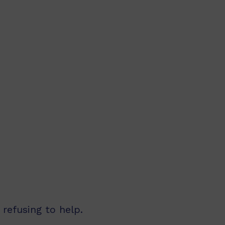
refusing to help.