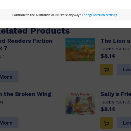
 More
Related Products
d Readers Fiction
The Lion a
x 7
ISBN:
9780170
$8.14
67
Le
 More
h the Broken Wing
Sally's Fri
34
ISBN:
9780170
$8.14
 More
Le