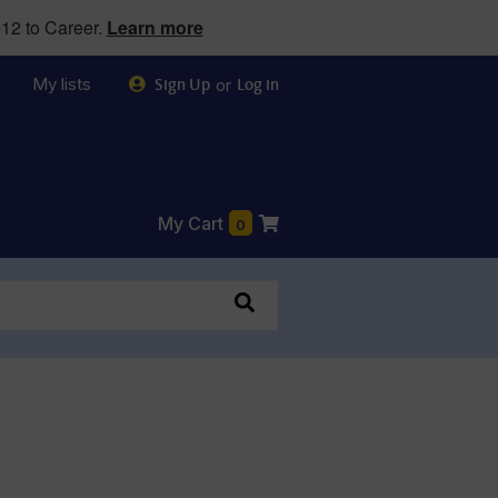
12 to Career.
Learn more
My lists
or
Sign Up
Log in
My Cart
0