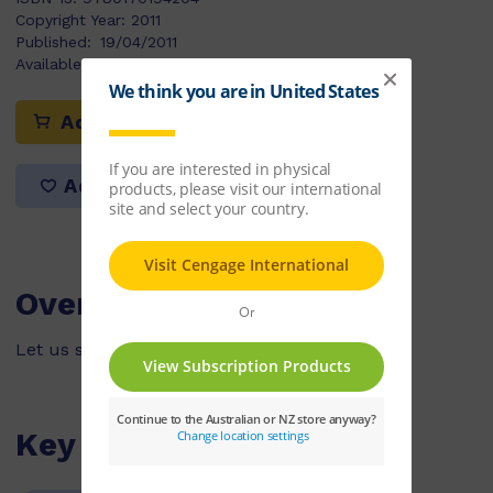
Copyright Year:
2011
Published:
19/04/2011
Available Stock:
91
Add to cart
Add to list
Overview
Let us show you how to build a sandcastle.
Key Features