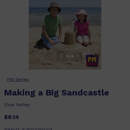
PM Series
Making a Big Sandcastle
Elsie Nelley
$8.14
ISBN-13:
9780170194204