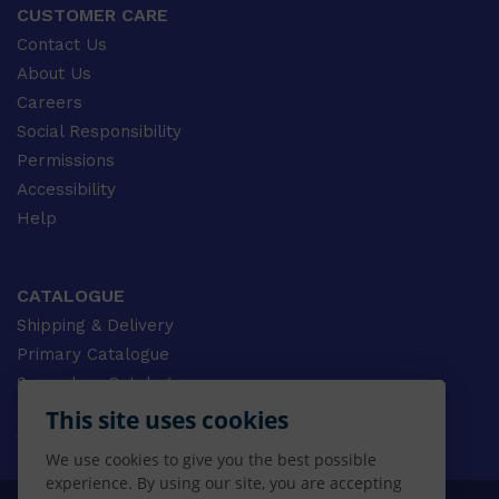
CUSTOMER CARE
Contact Us
About Us
Careers
Social Responsibility
Permissions
Accessibility
Help
CATALOGUE
Shipping & Delivery
Primary Catalogue
Secondary Catalogue
University Catalogue
This site uses cookies
VET Catalogue
We use cookies to give you the best possible
Gale Catalogue
experience. By using our site, you are accepting