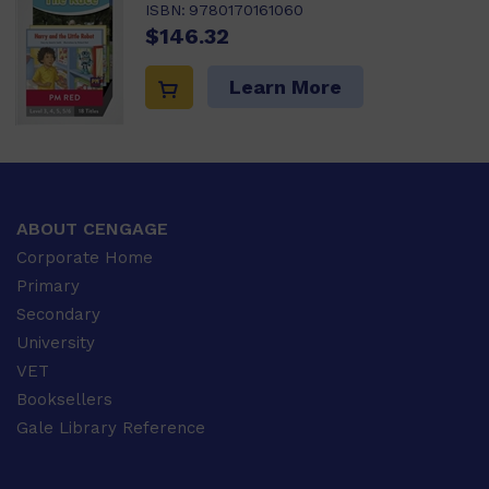
ISBN:
9780170161060
$146.32
Learn More
ABOUT CENGAGE
Corporate Home
Primary
Secondary
University
VET
Booksellers
Gale Library Reference