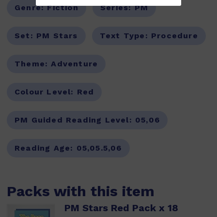
Genre:
Fiction
Series:
PM
Set:
PM Stars
Text Type:
Procedure
Theme:
Adventure
Colour Level:
Red
PM Guided Reading Level:
05,06
Reading Age:
05,05.5,06
Packs with this item
PM Stars Red Pack x 18