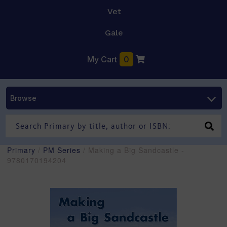
Vet
Gale
My Cart
0
Browse
Primary
/
PM Series
/ Making a Big Sandcastle -
9780170194204