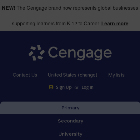
NEW!
The Cengage brand now represents global businesses
supporting learners from K-12 to Career.
Learn more
Contact Us
United States
(change)
My lists
or
Sign Up
Log in
Primary
Secondary
University