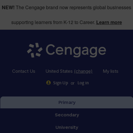
NEW!
The Cengage brand now represents global businesses
supporting learners from K-12 to Career.
Learn more
Contact Us
United States
(change)
My lists
or
Sign Up
Log in
Primary
Secondary
University