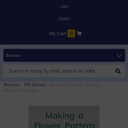
Vet
Gale
My Cart
0
Browse
Primary
/
PM Series
/ Making a Flower Pattern -
9780170330169