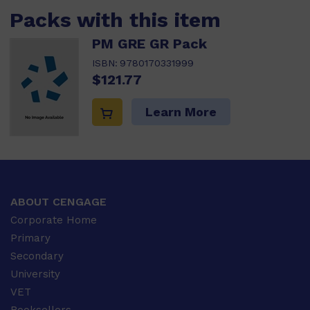
Packs with this item
PM GRE GR Pack
ISBN:
9780170331999
$121.77
Learn More
ABOUT CENGAGE
Corporate Home
Primary
Secondary
University
VET