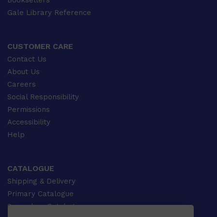
Booksellers
Gale Library Reference
CUSTOMER CARE
Contact Us
About Us
Careers
Social Responsibility
Permissions
Accessibility
Help
CATALOGUE
Shipping & Delivery
Primary Catalogue
Secondary Catalogue