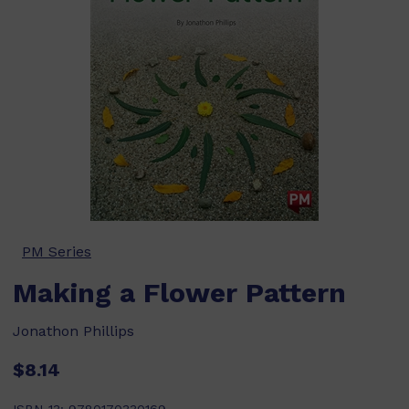
PM Series
Making a Flower Pattern
Jonathon Phillips
$8.14