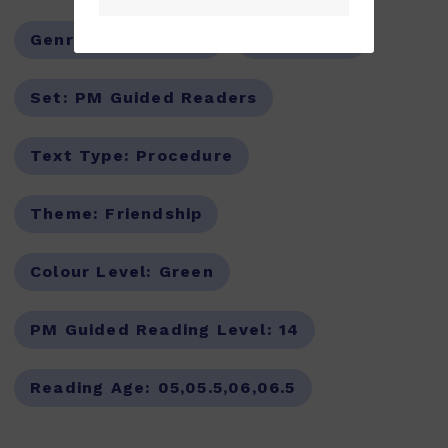
Genre:
Non-Fiction
Series:
PM
Set:
PM Guided Readers
Text Type:
Procedure
Theme:
Friendship
Colour Level:
Green
PM Guided Reading Level:
14
Reading Age:
05,05.5,06,06.5