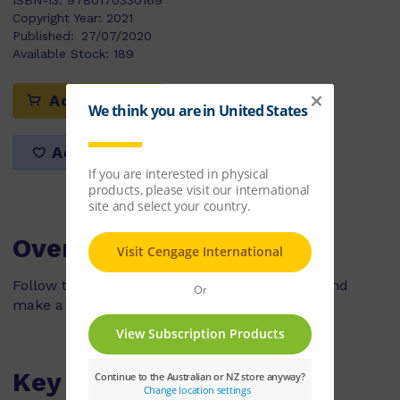
ISBN-13:
9780170330169
Copyright Year:
2021
Published:
27/07/2020
Available Stock:
189
Add to cart
Add to list
Overview
Follow the steps to collect natural materials and
make a beautiful flower pattern.
Key Features