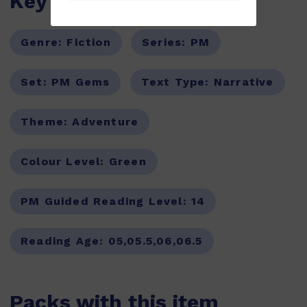
Key Features
Genre:
Fiction
Series:
PM
Set:
PM Gems
Text Type:
Narrative
Theme:
Adventure
Colour Level:
Green
PM Guided Reading Level:
14
Reading Age:
05,05.5,06,06.5
Packs with this item