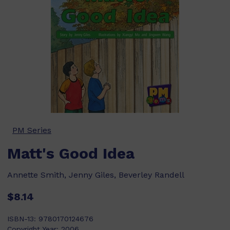
PM Series
Matt's Good Idea
Annette Smith, Jenny Giles, Beverley Randell
$8.14
ISBN-13:
9780170124676
Copyright Year:
2006