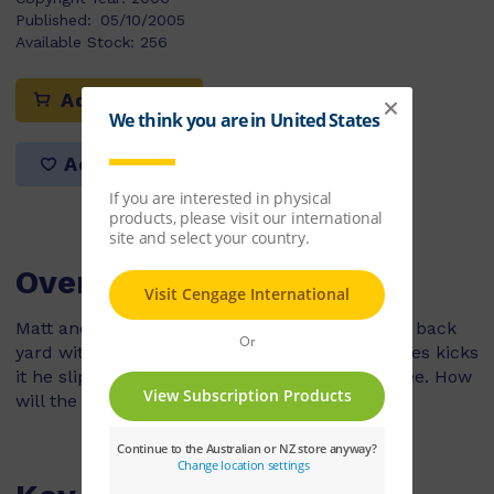
Published:
05/10/2005
Available Stock:
256
Add to cart
Add to list
Overview
Matt and James are playing a ball game in the back
yard with James' soccer ball. Just before James kicks
it he slips and the ball goes flying into a tall tree. How
will the boys get the ball down?