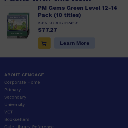
PM Gems Green Level 12-14
Pack (10 titles)
ISBN:
9780170124591
$77.27
Learn More
ABOUT CENGAGE
Corporate Home
Primary
Secondary
University
VET
Booksellers
Gale Library Reference