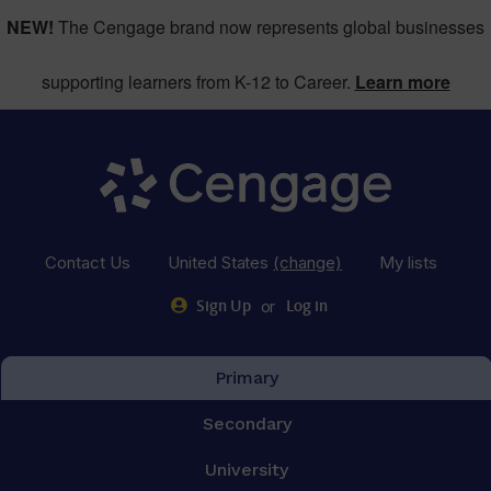
NEW!
The Cengage brand now represents global businesses
supporting learners from K-12 to Career.
Learn more
Contact Us
United States
(change)
My lists
or
Sign Up
Log in
Primary
Secondary
University