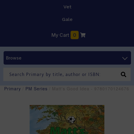
Vet
Gale
My Cart
0
Browse
Primary
/
PM Series
/ Matt's Good Idea - 9780170124676