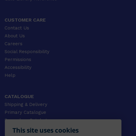
CUSTOMER CARE
Contact Us
About Us
Careers
Social Responsibility
Permissions
Accessibility
Help
CATALOGUE
Shipping & Delivery
Primary Catalogue
Secondary Catalogue
University Catalogue
This site uses cookies