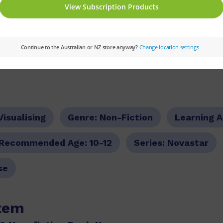
tion texts and knowledge-rich non-fiction tex
 and comprehension strategies and skills
g notes and exemplar lesson plans
Visualising
Genre:
Non-Fiction
Learning 
Recommended Age:
10-12
Series:
Novastar
se
item