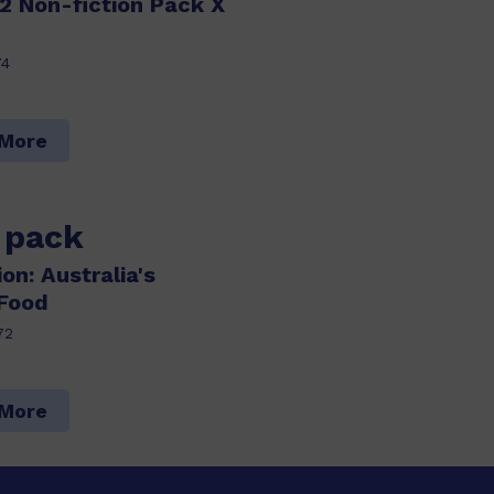
2 Non-fiction Pack X
74
 More
s pack
on: Australia's
 Food
72
 More