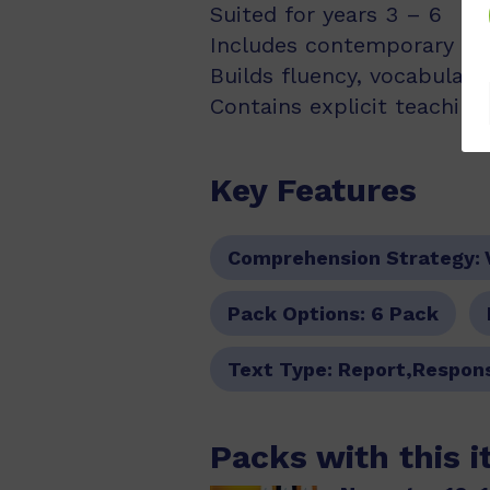
Suited for years 3 – 6
Includes contemporary fic
Builds fluency, vocabulary
Contains explicit teachin
Key Features
Comprehension Strategy:
Pack Options:
6 Pack
Text Type:
Report,Respon
Packs with this 