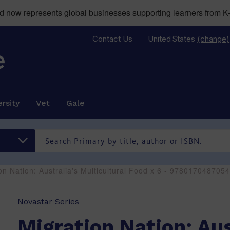
now represents global businesses supporting learners from K-
Contact Us
United States
(change)
rsity
Vet
Gale
on Nation: Australia's Multicultural Food x 6 - 9780170487054
Novastar Series
Migration Nation: Aus