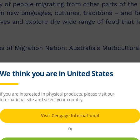
ry of people migrating from other parts of the 
em new languages, cultures, traditions – and f
waves and explore the wide range of food that
s of Migration Nation: Australia's Multicultura
licit instruction of language comprehension, 
d comprehension strategies.
ss middle and upper primary, with 60 titles be
s, and 60 titles best suited for readers aged