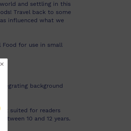
world and settling in this
oods! Travel back to some
 has influenced what we
l Food for use in small
integrating background
st suited for readers
 between 10 and 12 years.