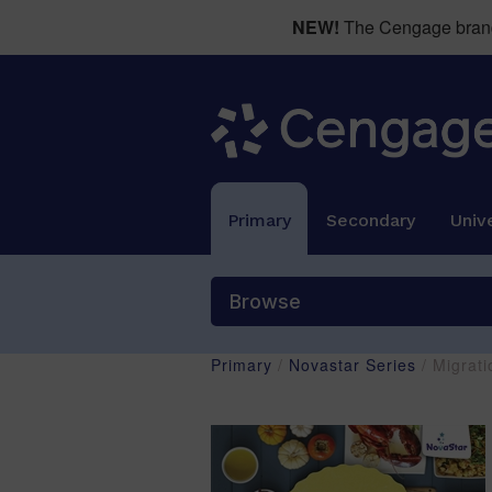
NEW!
The Cengage brand 
Primary
Secondary
Unive
Browse
Primary
/
Novastar Series
/ Migrati