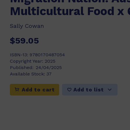
Multicultural Food x 
Sally Cowan
$59.05
ISBN-13:
9780170487054
Copyright Year:
2025
Published:
24/04/2025
Available Stock:
37
Add to list
Add to cart