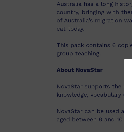
Australia has a long histo
country, bringing with th
of Australia’s migration 
eat today.
This pack contains 6 copie
group teaching.
About NovaStar
NovaStar supports the exp
knowledge, vocabulary an
NovaStar can be used acro
aged between 8 and 10 year