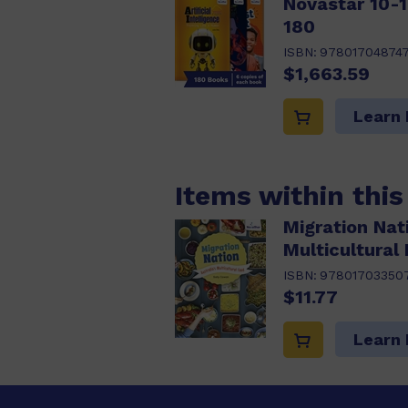
Novastar 10-1
180
ISBN:
97801704874
$1,663.59
Learn
Items within thi
Migration Nati
Multicultural
ISBN:
97801703350
$11.77
Learn