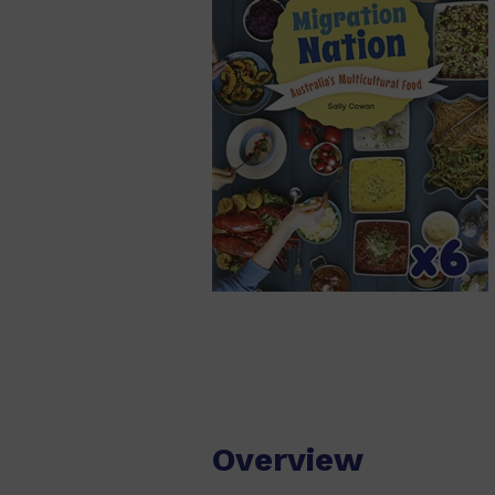
Overview