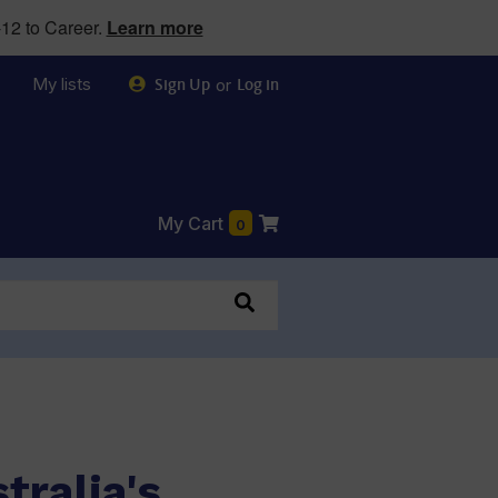
12 to Career.
Learn more
My lists
or
Sign Up
Log in
My Cart
0
tralia's