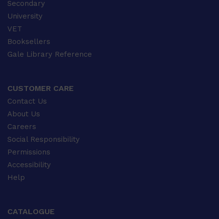
Secondary
University
VET
Booksellers
Gale Library Reference
CUSTOMER CARE
Contact Us
About Us
Careers
Social Responsibility
Permissions
Accessibility
Help
CATALOGUE