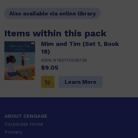
Also available via online library
Items within this pack
Mim and Tim (Set 1, Book
18)
ISBN:
9780170338738
$9.05
Learn More
ABOUT CENGAGE
Corporate Home
Primary