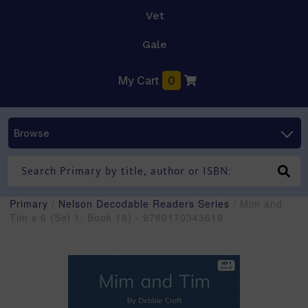
Vet
Gale
My Cart
0
Browse
Primary
/
Nelson Decodable Readers Series
/ Mim and
Tim x 6 (Set 1, Book 18) - 9780170343619