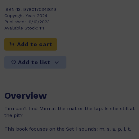
ISBN-13:
9780170343619
Copyright Year:
2024
Published:
11/10/2023
Available Stock:
111
Add to cart
Add to list
Overview
Tim can’t find Mim at the mat or the tap. Is she still at
the pit?
This book focuses on the Set 1 sounds: m, s, a, p, i, t.