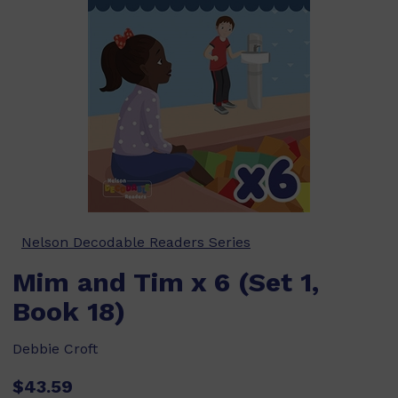
Nelson Decodable Readers Series
Mim and Tim x 6 (Set 1,
Book 18)
Debbie Croft
$43.59