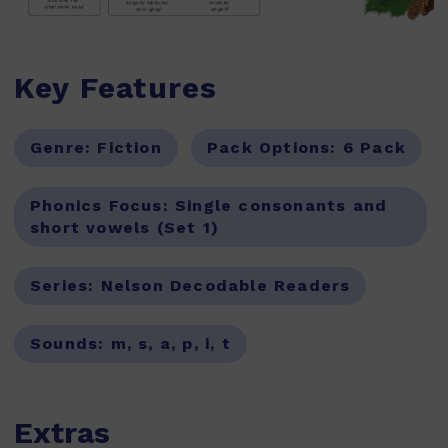
Key Features
Genre:
Fiction
Pack Options:
6 Pack
Phonics Focus:
Single consonants and
short vowels (Set 1)
Series:
Nelson Decodable Readers
Sounds:
m, s, a, p, i, t
Extras