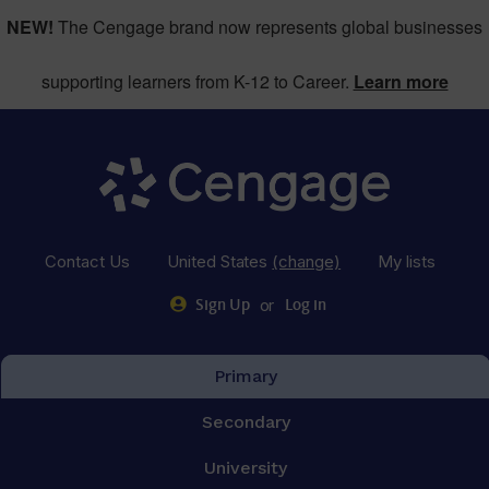
NEW!
The Cengage brand now represents global businesses
supporting learners from K-12 to Career.
Learn more
Contact Us
United States
(change)
My lists
or
Sign Up
Log in
Primary
Secondary
University