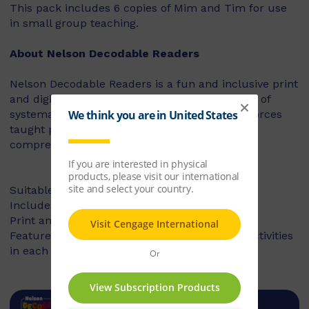
This pack includes 6 copies of Mim and Tim for use
in small group teaching.
About Nelson Decodable Readers
Nelson Decodable Readers is a fun and inclusive print
and digital series that supports the instruction of
systematic synthetic phonics. The series reinforces
taught phonics skills and develops reading
comprehension – building confident readers.
Suitable for Foundation to Year 2
Includes fiction and non-fiction books
Print and digital library available
Features targeted before- and after-reading activities
in each book