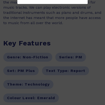
the modern DJ who uses a computer to search for
music tracks. We can play electronic versions of
traditional instruments such as piano and drums, and
the Internet has meant that more people have access
to music from all over the world.
Key Features
Genre:
Non-Fiction
Series:
PM
Set:
PM Plus
Text Type:
Report
Theme:
Technology
Colour Level:
Emerald