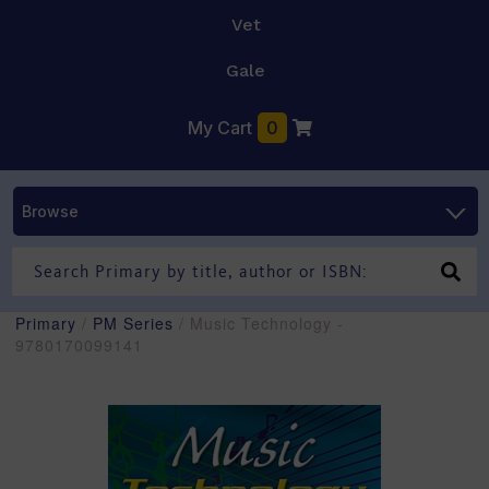
Vet
Gale
My Cart
0
Browse
Primary
/
PM Series
/ Music Technology -
9780170099141