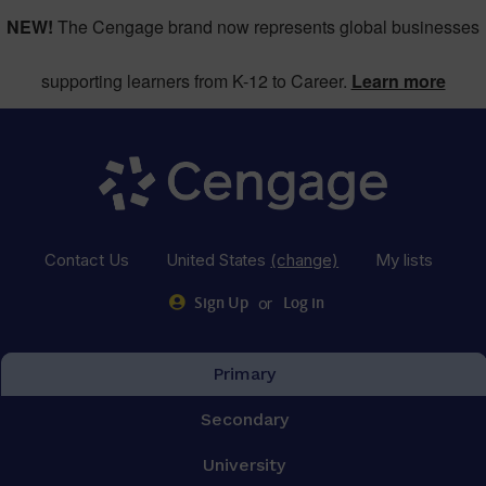
NEW!
The Cengage brand now represents global businesses
supporting learners from K-12 to Career.
Learn more
Contact Us
United States
(change)
My lists
or
Sign Up
Log in
Primary
Secondary
University