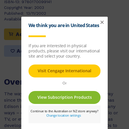
ISBN-13:
9780170099141
Copyright Year:
2003
Published:
13/11/2002
Available Stock:
12
Add to cart
Add to list
Overview
The way we listen to music has come a long way
since the invention of the phonograph by Thomas
Edison in 1877. Today we can enjoy music in many
ways – on a tiny minidisc CD player, on the radio or
TV, or even on the Internet. Radio technology has
developed too, from live broadcasts in the 1920s to