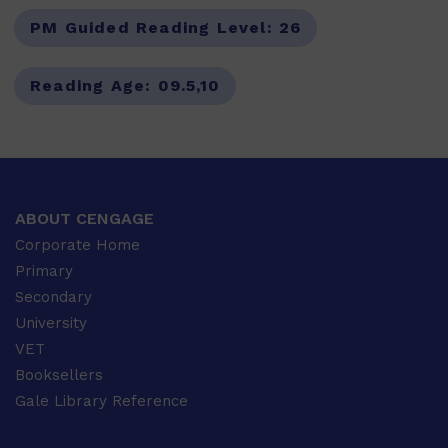
PM Guided Reading Level:
26
Reading Age:
09.5,10
ABOUT CENGAGE
Corporate Home
Primary
Secondary
University
VET
Booksellers
Gale Library Reference