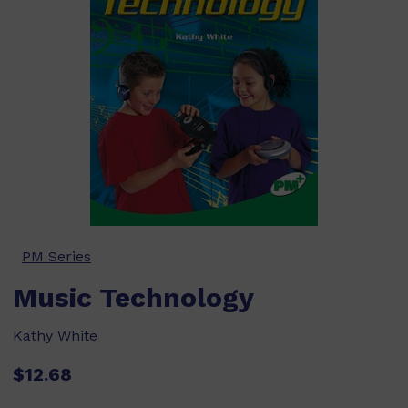
PM Series
Music Technology
Kathy White
$12.68