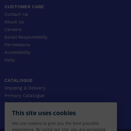
CUSTOMER CARE
Contact Us
About Us
Careers
Social Responsibility
Permissions
Accessibility
Help
CATALOGUE
Shipping & Delivery
Primary Catalogue
Secondary Catalogue
University Catalogue
This site uses cookies
VET Catalogue
We use cookies to give you the best possible
Gale Catalogue
experience. By using our site, you are accepting