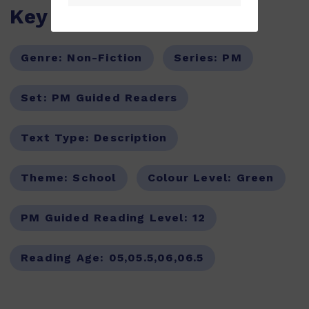
Key Features
Genre:
Non-Fiction
Series:
PM
Set:
PM Guided Readers
Text Type:
Description
Theme:
School
Colour Level:
Green
PM Guided Reading Level:
12
Reading Age:
05,05.5,06,06.5