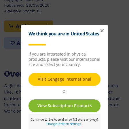
Published:
26/08/2020
Available Stock:
115
Add to cart
Add to list
Overview
A girl describes what her classroom at school looks
like. It has lots of windows, hooks by the door for
students' bags and a fish tank. Mr Loh is the teacher
in the classroom and he likes to read stories and do
work on the whiteboard.