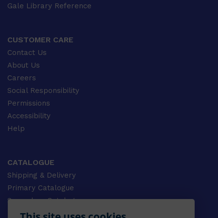
Gale Library Reference
CUSTOMER CARE
Contact Us
About Us
Careers
Social Responsibility
Permissions
Accessibility
Help
CATALOGUE
Shipping & Delivery
Primary Catalogue
Secondary Catalogue
University Catalogue
This site uses cookies