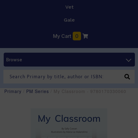
Vet
Gale
My Cart
0
Browse
Primary
/
PM Series
/ My Classroom - 9780170330060