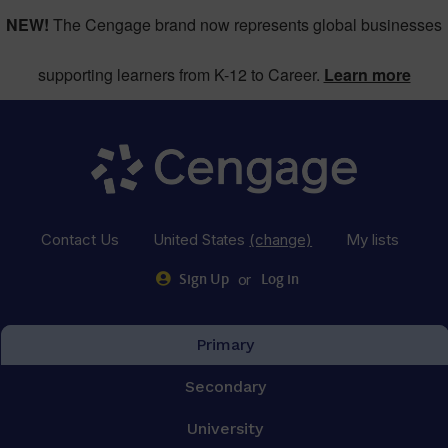
NEW!
The Cengage brand now represents global businesses
supporting learners from K-12 to Career.
Learn more
Contact Us
United States
(change)
My lists
or
Sign Up
Log in
Primary
Secondary
University