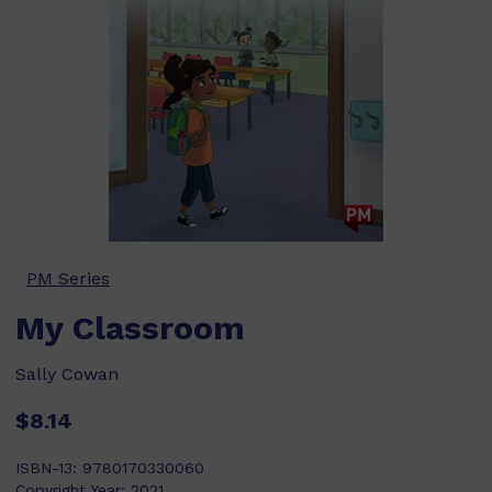
PM Series
My Classroom
Sally Cowan
$8.14
ISBN-13:
9780170330060
Copyright Year:
2021