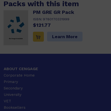
Packs with this item
PM GRE GR Pack
ISBN:
9780170331999
$121.77
Learn More
ABOUT CENGAGE
Corporate Home
Primary
Secondary
University
VET
Booksellers