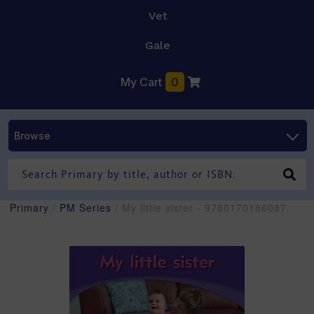
Vet
Gale
My Cart
0
Browse
Primary
/
PM Series
/ My little sister - 9780170186087