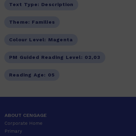
Text Type:
Description
Theme:
Families
Colour Level:
Magenta
PM Guided Reading Level:
02,03
Reading Age:
05
ABOUT CENGAGE
Corporate Home
Primary