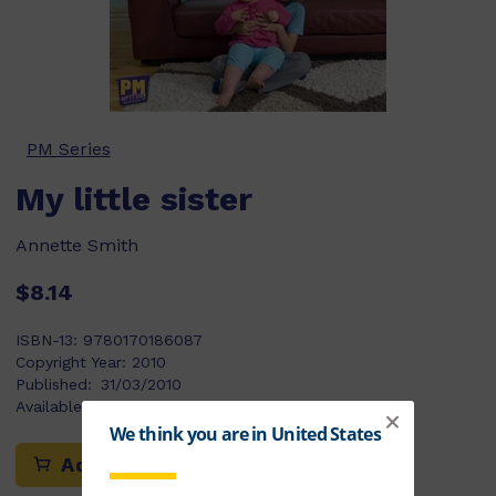
PM Series
My little sister
Annette Smith
$8.14
ISBN-13:
9780170186087
Copyright Year:
2010
Published:
31/03/2010
Available Stock:
73
Add to cart