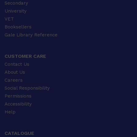
Secondary
University
VET
Booksellers
Gale Library Reference
CUSTOMER CARE
Contact Us
About Us
Careers
Social Responsibility
Permissions
Accessibility
Help
CATALOGUE