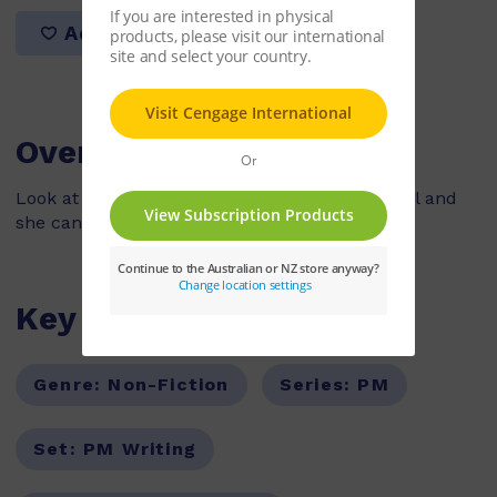
Add to list
Overview
Look at my little sister. She can sit, she can roll and
she can crawl.
Key Features
Genre:
Non-Fiction
Series:
PM
Set:
PM Writing