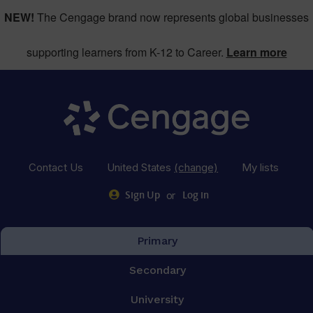
NEW!
The Cengage brand now represents global businesses
supporting learners from K-12 to Career.
Learn more
Contact Us
United States
(change)
My lists
or
Sign Up
Log in
Primary
Secondary
University