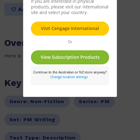
Add to list
Overview
Here is my classroom, it is a big school.
Key Features
Genre:
Non-Fiction
Series:
PM
Set:
PM Writing
Text Type:
Description