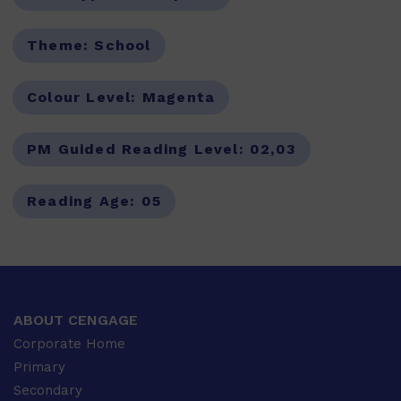
Theme:
School
Colour Level:
Magenta
PM Guided Reading Level:
02,03
Reading Age:
05
ABOUT CENGAGE
Corporate Home
Primary
Secondary