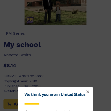
PM Series
My school
Annette Smith
$8.14
ISBN-13:
9780170186100
Copyright Year:
2010
Published:
31/03/2010
Available Stock:
111
Add to cart