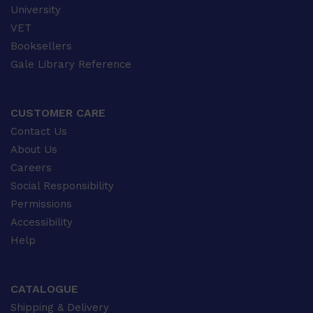
University
VET
Booksellers
Gale Library Reference
CUSTOMER CARE
Contact Us
About Us
Careers
Social Responsibility
Permissions
Accessibility
Help
CATALOGUE
Shipping & Delivery