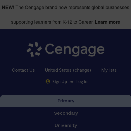
NEW!
The Cengage brand now represents global businesses
supporting learners from K-12 to Career.
Learn more
Contact Us
United States
(change)
My lists
or
Sign Up
Log in
Primary
Secondary
University