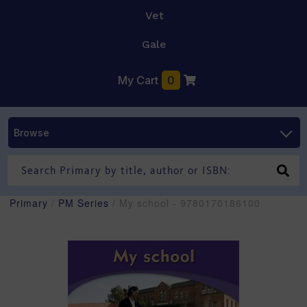
Vet
Gale
My Cart
0
Browse
Primary
/
PM Series
/ My school - 9780170186100