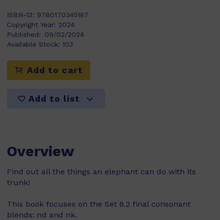
ISBN-13:
9780170345187
Copyright Year:
2024
Published:
09/02/2024
Available Stock:
103
Add to cart
Add to list
Overview
Find out all the things an elephant can do with its
trunk!
This book focuses on the Set 8.2 final consonant
blends: nd and nk.