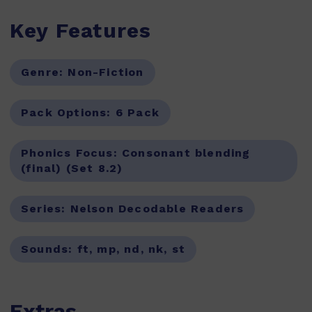
Key Features
Genre:
Non-Fiction
Pack Options:
6 Pack
Phonics Focus:
Consonant blending
(final) (Set 8.2)
Series:
Nelson Decodable Readers
Sounds:
ft, mp, nd, nk, st
Extras