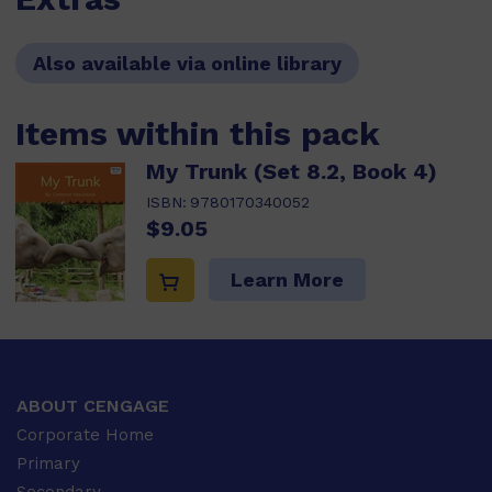
Also available via online library
Items within this pack
My Trunk (Set 8.2, Book 4)
ISBN:
9780170340052
$9.05
Learn More
ABOUT CENGAGE
Corporate Home
Primary