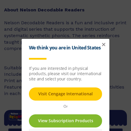
About Nelson Decodable Readers
Nelson Decodable Readers is a fun and inclusive print
and digital series that supports the instruction of
systematic synthetic phonics. The series reinforces
taught phonics skills and develops reading
comprehension – building confident readers.
Suitable for Foundation to Year 2
Includes fiction and non-fiction books
Print and digital library available
Features targeted before- and after-reading activities
in each book