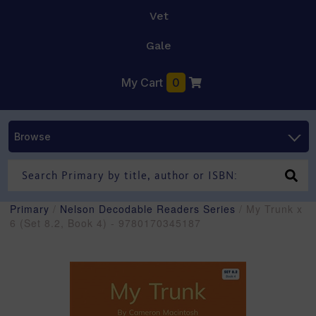
Vet
Gale
My Cart
0
Browse
Primary
/
Nelson Decodable Readers Series
/ My Trunk x
6 (Set 8.2, Book 4) - 9780170345187