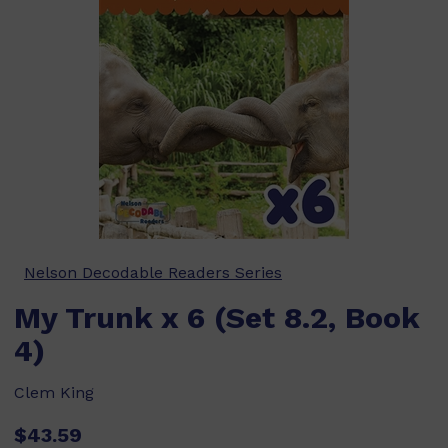
Nelson Decodable Readers Series
My Trunk x 6 (Set 8.2, Book
4)
Clem King
$43.59