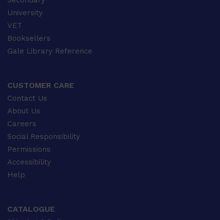
Secondary
University
VET
Booksellers
Gale Library Reference
CUSTOMER CARE
Contact Us
About Us
Careers
Social Responsibility
Permissions
Accessibility
Help
CATALOGUE