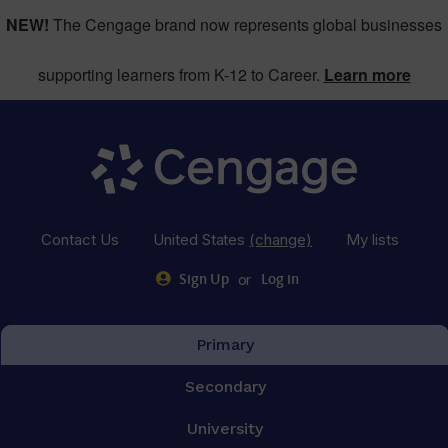
NEW!
The Cengage brand now represents global businesses
supporting learners from K-12 to Career.
Learn more
Contact Us
United States
(change)
My lists
or
Sign Up
Log in
Primary
Secondary
University