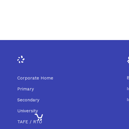
B
Corporate Home
I
Primary
I
Secondary
University
TAFE / RTO