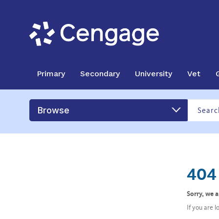
Primary
Secondary
University
Vet
Browse
404 
Sorry, we 
If you are 