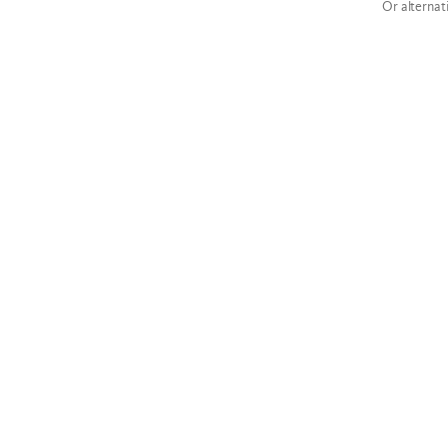
Or alternat