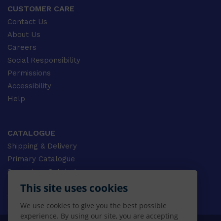
CUSTOMER CARE
Contact Us
About Us
Careers
Social Responsibility
Permissions
Accessibility
Help
CATALOGUE
Shipping & Delivery
Primary Catalogue
Secondary Catalogue
University Catalogue
This site uses cookies
VET Catalogue
We use cookies to give you the best possible
Gale Catalogue
experience. By using our site, you are accepting