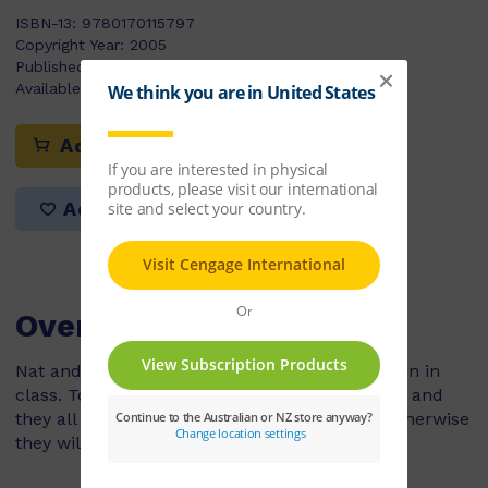
ISBN-13:
9780170115797
Copyright Year:
2005
Published:
17/09/2004
Available Stock:
120
Add to cart
Add to list
Overview
Nat and Harry always talked to each other, even in
class. Today their class has go to the museum and
they all have to follow and listen to Mr Rose otherwise
they will get lost...