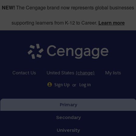
NEW!
The Cengage brand now represents global businesses
supporting learners from K-12 to Career.
Learn more
Contact Us
United States
(change)
My lists
or
Sign Up
Log in
Primary
Secondary
University