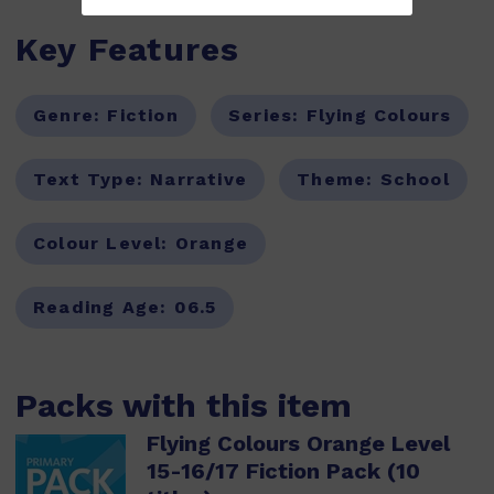
Key Features
Genre:
Fiction
Series:
Flying Colours
Text Type:
Narrative
Theme:
School
Colour Level:
Orange
Reading Age:
06.5
Packs with this item
Flying Colours Orange Level
15-16/17 Fiction Pack (10