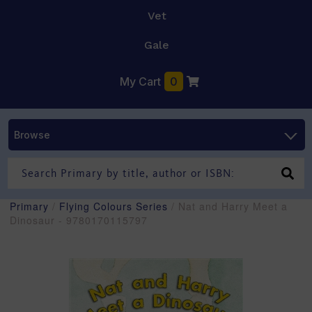
Vet
Gale
My Cart
0
Browse
Primary
/
Flying Colours Series
/ Nat and Harry Meet a
Dinosaur - 9780170115797