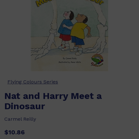
Flying Colours Series
Nat and Harry Meet a
Dinosaur
Carmel Reilly
$10.86