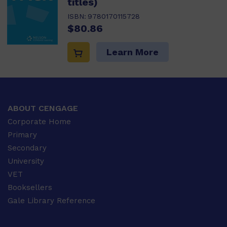
titles)
ISBN:
9780170115728
$80.86
Learn More
ABOUT CENGAGE
Corporate Home
Primary
Secondary
University
VET
Booksellers
Gale Library Reference