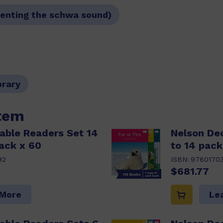
resenting the schwa sound)
brary
item
able Readers Set 14
Nelson De
ack x 60
to 14 pack
92
ISBN:
9780170
$681.77
 More
Le