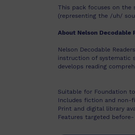
This pack focuses on the 
(representing the /uh/ sou
About Nelson Decodable 
Nelson Decodable Readers i
instruction of systematic 
develops reading comprehe
Suitable for Foundation to
Includes fiction and non-f
Print and digital library av
Features targeted before- 