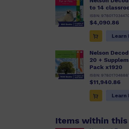
Nelson Decod
to 14 classro
ISBN:
97801703447
$4,090.86
Learn
Nelson Decod
20 + Supplem
Pack x1920
ISBN:
97801704888
$11,940.86
Learn
Items within thi