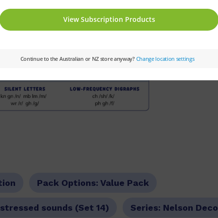
tion
Pack Options:
Value Pack
stressed sounds (Set 14)
Series:
Nelson Deco