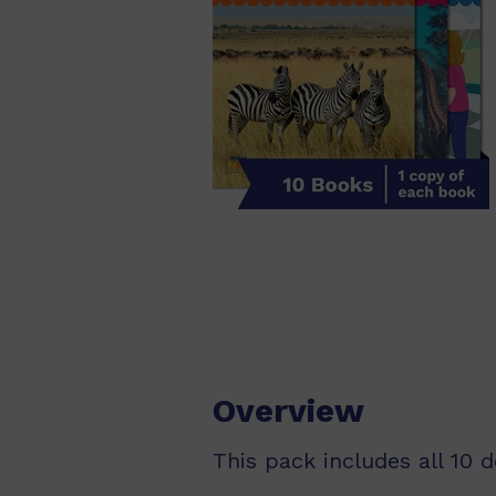
Overview
This pack includes all 10 