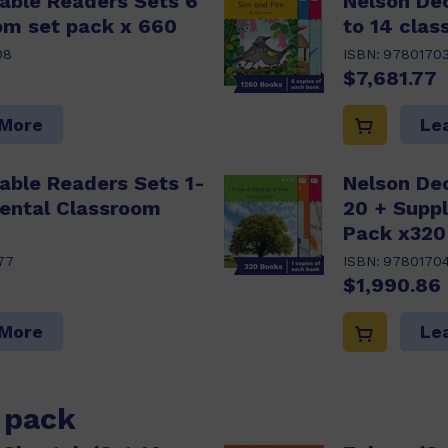
able Readers Sets 6
Nelson De
om set pack x 660
to 14 cla
08
ISBN:
9780170
$7,681.77
 More
Le
able Readers Sets 1-
Nelson De
ental Classroom
20 + Supp
Pack x320
77
ISBN:
9780170
$1,990.86
 More
Le
s pack