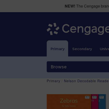
NEW!
The Cengage brand 
Primary
Secondary
Unive
Browse
Primary
/
Nelson Decodable Reader