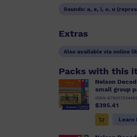
Sounds:
a, e, i, o, u (rep
Extras
Also available via online li
Packs with this 
Nelson Decod
small group p
ISBN:
97801703446
$395.41
Learn