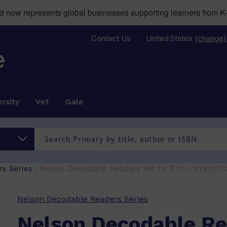
now represents global businesses supporting learners from K-
Contact Us
United States
(change)
rsity
Vet
Gale
s Series
/ Nelson Decodable Readers Set 14 X 10 - 978017
Nelson Decodable Readers Series
Nelson Decodable Re