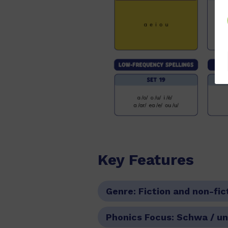
Key Features
Genre:
Fiction and non-fic
Phonics Focus:
Schwa / un