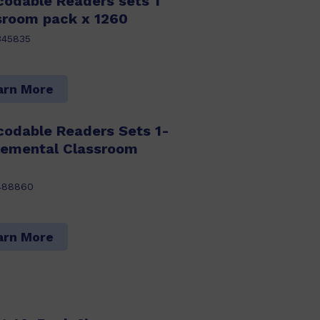
codable Readers sets 1
ssroom pack x 1260
345835
arn More
codable Readers Sets 1-
lemental Classroom
488860
arn More