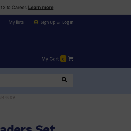
12 to Career.
Learn more
My lists
or
Sign Up
Log in
My Cart
0
0344609
aders Set