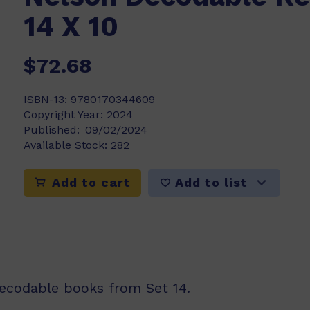
14 X 10
$72.68
ISBN-13:
9780170344609
Copyright Year:
2024
Published:
09/02/2024
Available Stock:
282
Add to list
Add to cart
decodable books from Set 14.