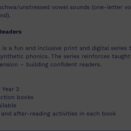
schwa/unstressed vowel sounds (one-letter vowe
nd).
Readers
s a fun and inclusive print and digital series
synthetic phonics. The series reinforces taught
nsion – building confident readers.
 Year 2
iction books
ailable
and after-reading activities in each book