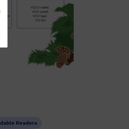
dable Readers