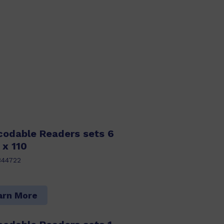
codable Readers sets 6
 x 110
344722
arn More