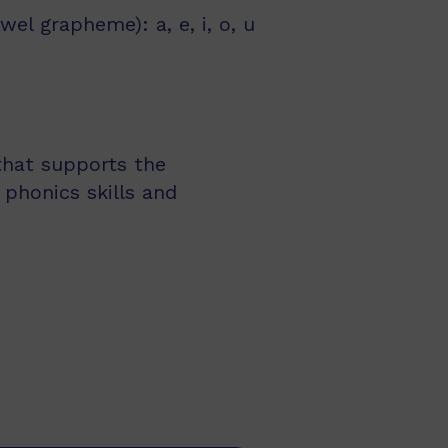
l grapheme): a, e, i, o, u
 that supports the
 phonics skills and