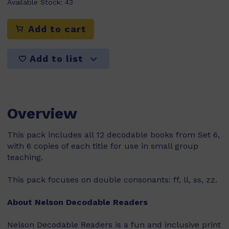
Available Stock:
43
Add to cart
Add to list
Overview
This pack includes all 12 decodable books from Set 6,
with 6 copies of each title for use in small group
teaching.
This pack focuses on double consonants: ff, ll, ss, zz.
About Nelson Decodable Readers
Nelson Decodable Readers is a fun and inclusive print