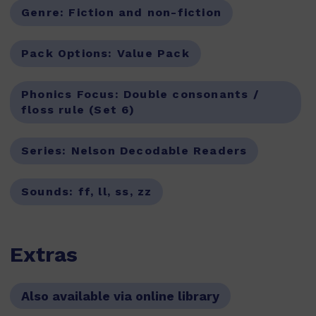
Genre:
Fiction and non-fiction
Pack Options:
Value Pack
Phonics Focus:
Double consonants /
floss rule (Set 6)
Series:
Nelson Decodable Readers
Sounds:
ff, ll, ss, zz
Extras
Also available via online library