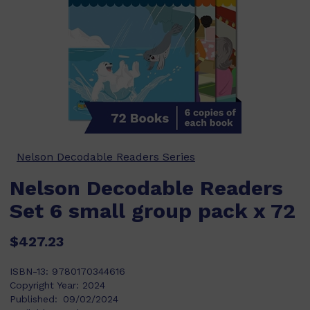
Nelson Decodable Readers Series
Nelson Decodable Readers
Set 6 small group pack x 72
$427.23
ISBN-13:
9780170344616
Copyright Year:
2024
Published:
09/02/2024