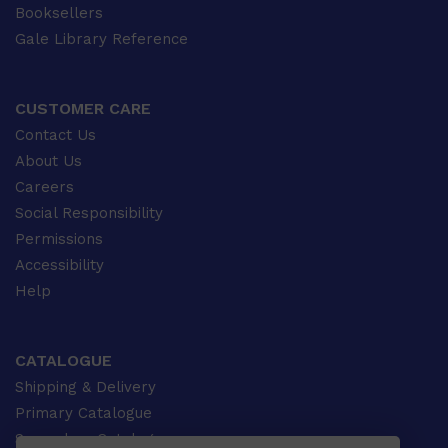
Booksellers
Gale Library Reference
CUSTOMER CARE
Contact Us
About Us
Careers
Social Responsibility
Permissions
Accessibility
Help
CATALOGUE
Shipping & Delivery
Primary Catalogue
Secondary Catalogue