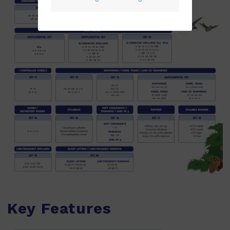
Key Features