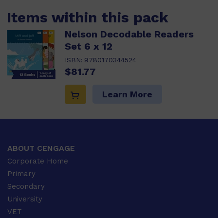
Items within this pack
Nelson Decodable Readers
Set 6 x 12
ISBN:
9780170344524
$81.77
Learn More
ABOUT CENGAGE
Corporate Home
Primary
Secondary
University
VET