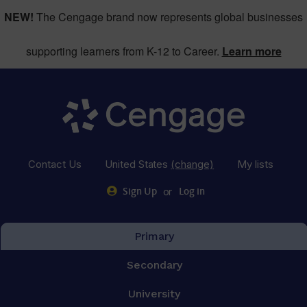
NEW!
The Cengage brand now represents global businesses
supporting learners from K-12 to Career.
Learn more
Contact Us
United States
(change)
My lists
or
Sign Up
Log in
Primary
Secondary
University