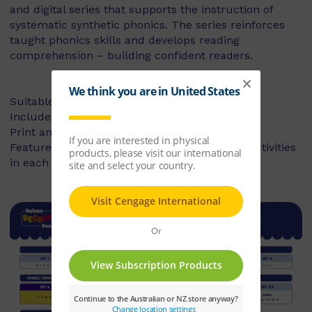
and digital series that supports the instruction of
systematic synthetic phonics. The series reinforces
taught phonics skills and develops reading
comprehension – building confident readers.
Suitable for Foundation to Year 2
Includes fiction and non-fiction books
Print and digital library available
Features targeted before- and after-reading activities
in each book