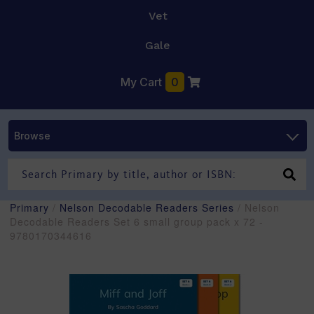
Vet
Gale
My Cart
0
Browse
Primary
/
Nelson Decodable Readers Series
/ Nelson
Decodable Readers Set 6 small group pack x 72 -
9780170344616