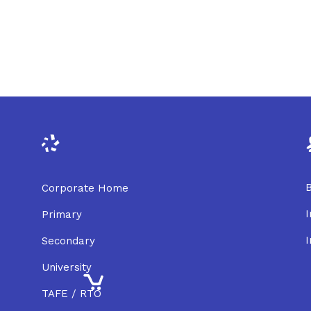
B
Corporate Home
I
Primary
I
Secondary
University
TAFE / RTO