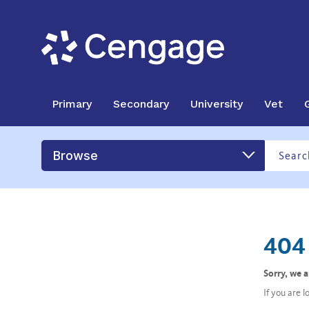
Primary
Secondary
University
Vet
Browse
404 
Sorry, we 
If you are 