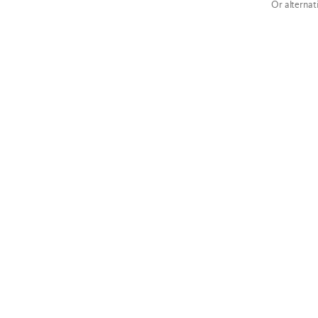
Or alternat