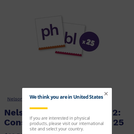
Nelson Phonics-in-a-Box Series
Nelson Phonics in a Box 2:
Consonant Flashcards x 25