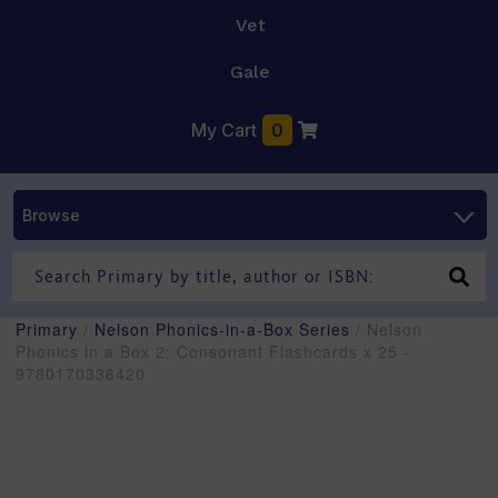
Vet
Gale
My Cart
0
Browse
Primary
/
Nelson Phonics-in-a-Box Series
/ Nelson
Phonics in a Box 2: Consonant Flashcards x 25 -
9780170336420