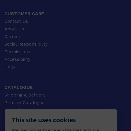
CUSTOMER CARE
Contact Us
About Us
Careers
Social Responsibility
Permissions
Accessibility
Help
CATALOGUE
Shipping & Delivery
Primary Catalogue
Secondary Catalogue
University Catalogue
This site uses cookies
VET Catalogue
We use cookies to give you the best possible