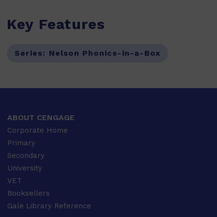
Key Features
Series:
Nelson Phonics-in-a-Box
ABOUT CENGAGE
Corporate Home
Primary
Secondary
University
VET
Booksellers
Gale Library Reference