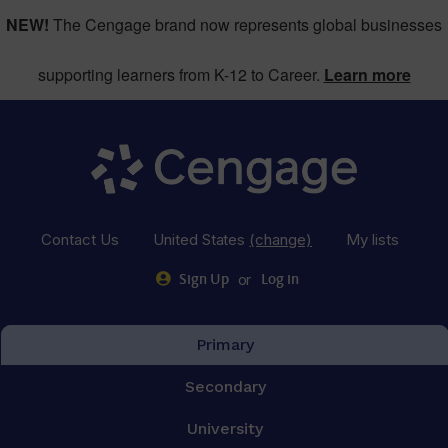
NEW!
The Cengage brand now represents global businesses
supporting learners from K-12 to Career.
Learn more
Contact Us
United States
(change)
My lists
or
Sign Up
Log in
Primary
Secondary
University