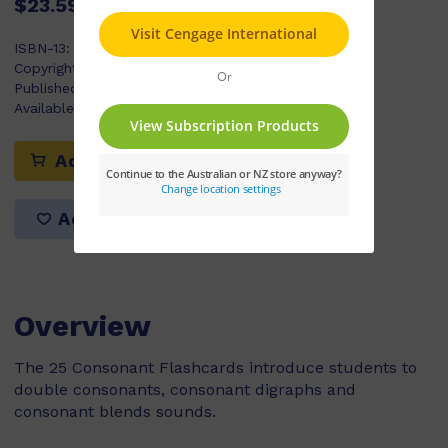
$23.59
ISBN-13:
9780170336420
Copyright Year:
2022
Published:
07/06/2022
Available Stock:
74
Add to cart
Add to list
Overview
The 25 Consonant Flashcards introduce students to
double consonants, consonant digraphs and
consonant blends sounds.