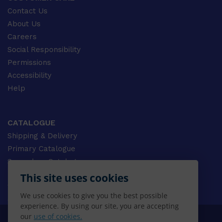
Contact Us
About Us
Careers
Social Responsibility
Permissions
Accessibility
Help
CATALOGUE
Shipping & Delivery
Primary Catalogue
Secondary Catalogue
University Catalogue
This site uses cookies
VET Catalogue
We use cookies to give you the best possible
Gale Catalogue
experience. By using our site, you are accepting
our
use of cookies.
© 2026 CENGAGE AU, Inc. ALL RIGHTS RESERVED.