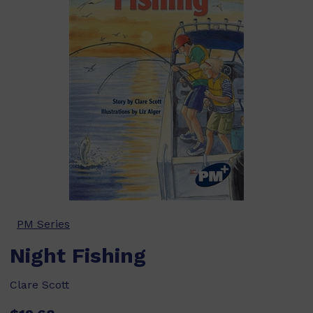
PM Series
Night Fishing
Clare Scott