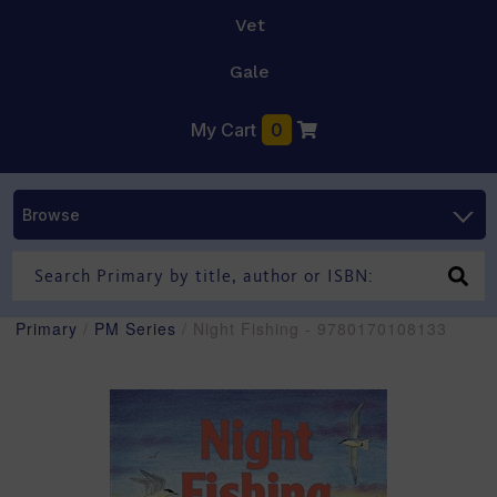
Vet
Gale
My Cart
0
Browse
Primary
/
PM Series
/ Night Fishing - 9780170108133