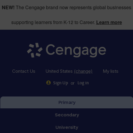
NEW!
The Cengage brand now represents global businesses
supporting learners from K-12 to Career.
Learn more
Contact Us
United States
(change)
My lists
or
Sign Up
Log in
Primary
Secondary
University