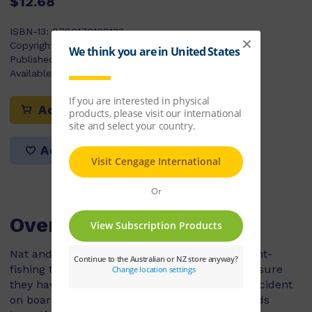
$12.68
ISBN-13:
9780170108133
Copyright Year:
2004
Published:
17/07/2003
Available Stock:
39
Add to cart
Add to list
Overview
Nat and her father are excited about their night-
fishing trip on the Markita. Dad always makes sure
they have the correct safety equipment. An accident
on board leaves Dad unconscious, and Nat finds