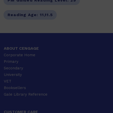
PM Guided Reading Level:
29
Reading Age:
11,11.5
ABOUT CENGAGE
Corporate Home
Primary
Secondary
University
VET
Booksellers
Gale Library Reference
CUSTOMER CARE