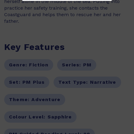
herself alone in the middle of the sea. Putting into
practice her safety training, she contacts the
Coastguard and helps them to rescue her and her
father.
Key Features
Genre:
Fiction
Series:
PM
Set:
PM Plus
Text Type:
Narrative
Theme:
Adventure
Colour Level:
Sapphire