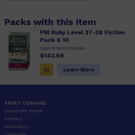
Packs with this item
PM Ruby Level 27-28 Fiction
Pack X 10
ISBN:
9780170336284
$142.68
Learn More
ABOUT CENGAGE
Corporate Home
Primary
Secondary
University