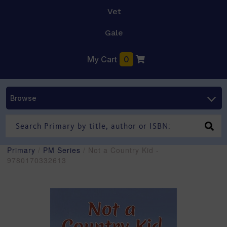
Vet
Gale
My Cart
0
Browse
Primary
/
PM Series
/ Not a Country Kid -
9780170332613