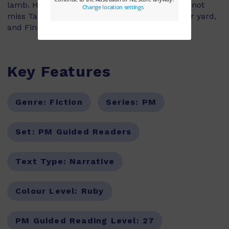
lamb. He calls her Hero, and she helps him to not
miss Taco so much. But then Hero escapes her yard,
and Finn has to race to save her from danger.
Key Features
Genre:
Fiction
Series:
PM
Set:
PM Guided Readers
Text Type:
Narrative
Colour Level:
Ruby
PM Guided Reading Level:
27