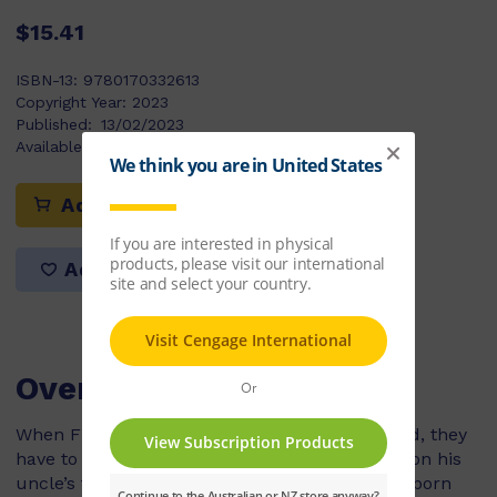
$15.41
ISBN-13:
9780170332613
Copyright Year:
2023
Published:
13/02/2023
Available Stock:
294
Add to cart
Add to list
Overview
When Finn and his mum move to New Zealand, they
have to leave behind Finn’s dog, Taco. Staying on his
uncle’s farm, Finn offers to take care of a newborn