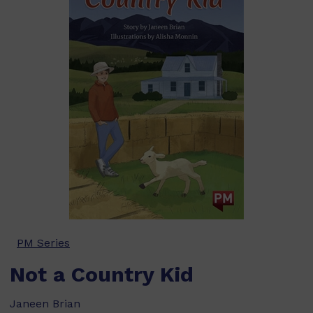
PM Series
Not a Country Kid
Janeen Brian