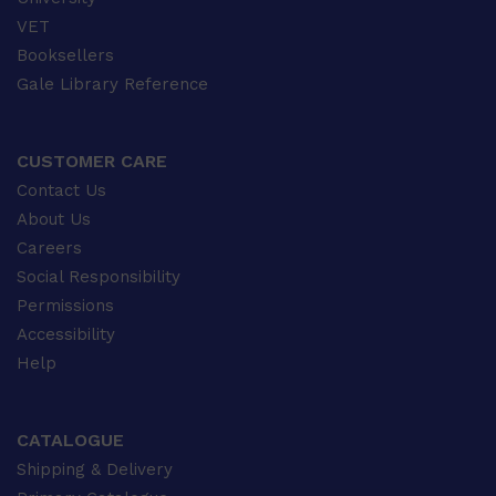
VET
Booksellers
Gale Library Reference
CUSTOMER CARE
Contact Us
About Us
Careers
Social Responsibility
Permissions
Accessibility
Help
CATALOGUE
Shipping & Delivery