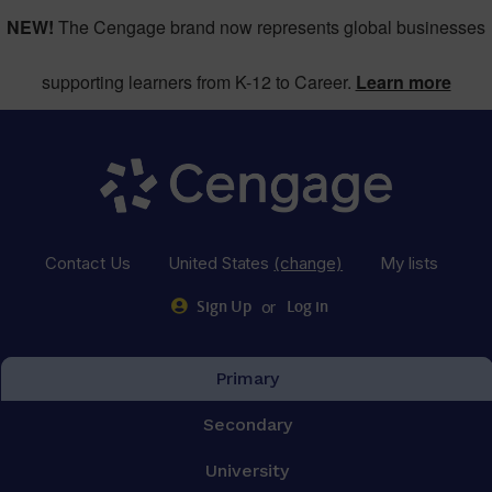
NEW!
The Cengage brand now represents global businesses
supporting learners from K-12 to Career.
Learn more
Contact Us
United States
(change)
My lists
or
Sign Up
Log in
Primary
Secondary
University