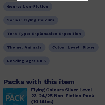
Genre:
Non-Fiction
Series:
Flying Colours
Text Type:
Explanation,Exposition
Theme:
Animals
Colour Level:
Silver
Reading Age:
08.5
Packs with this item
Flying Colours Silver Level
23-24/25 Non-Fiction Pack
(10 titles)