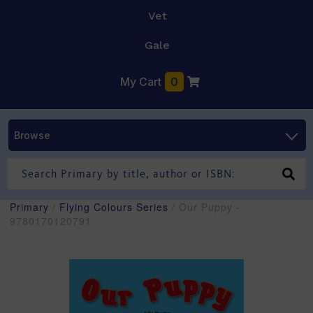
Vet
Gale
My Cart
0
Browse
Primary
/
Flying Colours Series
/ Our Puppy -
9780170120791