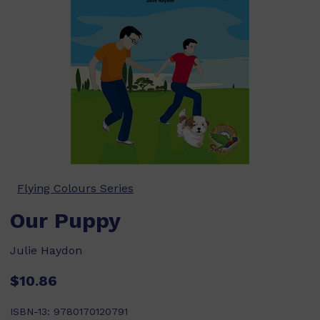
Flying Colours Series
Our Puppy
Julie Haydon
$10.86
ISBN-13:
9780170120791