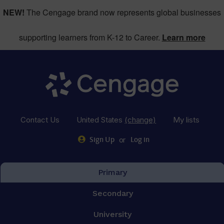
NEW!
The Cengage brand now represents global businesses
supporting learners from K-12 to Career.
Learn more
Contact Us
United States
(change)
My lists
or
Sign Up
Log in
Primary
Secondary
University