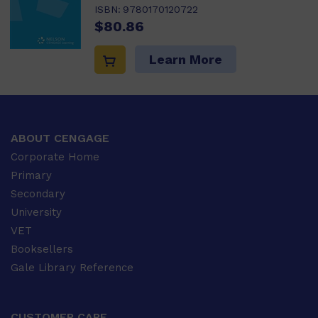
ISBN:
9780170120722
$80.86
Learn More
ABOUT CENGAGE
Corporate Home
Primary
Secondary
University
VET
Booksellers
Gale Library Reference
CUSTOMER CARE