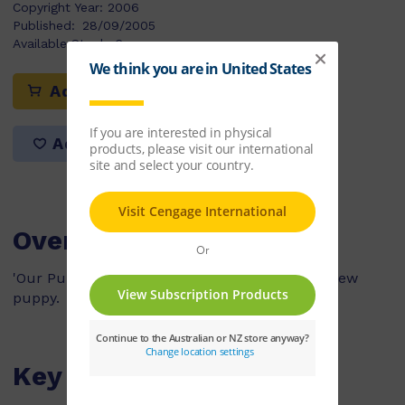
Copyright Year:
2006
Published:
28/09/2005
Available Stock:
6
Add to cart
Add to list
Overview
'Our Puppy' explains the process of getting a new
puppy.
Key Features