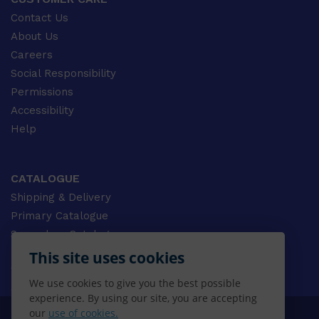
Contact Us
About Us
Careers
Social Responsibility
Permissions
Accessibility
Help
CATALOGUE
Shipping & Delivery
Primary Catalogue
Secondary Catalogue
University Catalogue
This site uses cookies
VET Catalogue
We use cookies to give you the best possible
Gale Catalogue
experience. By using our site, you are accepting
our
use of cookies.
© 2026 CENGAGE AU, Inc. ALL RIGHTS RESERVED.