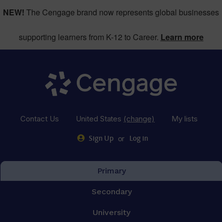
NEW!
The Cengage brand now represents global businesses
supporting learners from K-12 to Career.
Learn more
Contact Us
United States
(change)
My lists
or
Sign Up
Log in
Primary
Secondary
University