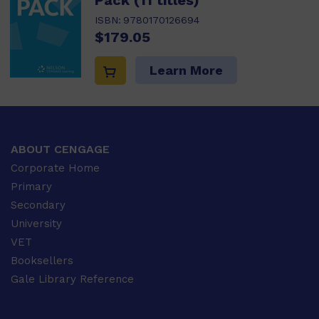
Pack (11 titles)
ISBN:
9780170126694
$179.05
Learn More
ABOUT CENGAGE
Corporate Home
Primary
Secondary
University
VET
Booksellers
Gale Library Reference