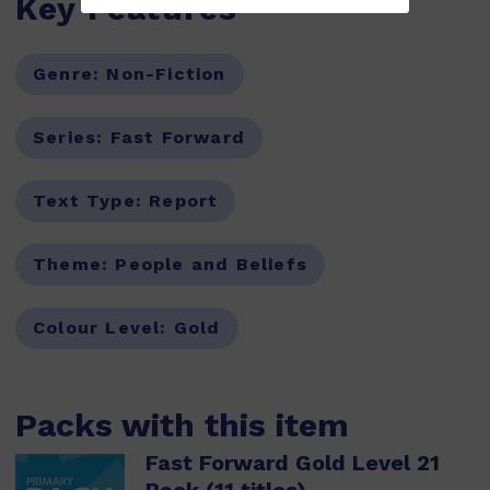
Key Features
Genre:
Non-Fiction
Series:
Fast Forward
Text Type:
Report
Theme:
People and Beliefs
Colour Level:
Gold
Packs with this item
Fast Forward Gold Level 21