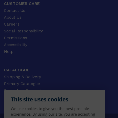
CUSTOMER CARE
Contact Us
About Us
Careers
Social Responsibility
Permissions
Accessibility
Help
CATALOGUE
Shipping & Delivery
Primary Catalogue
Secondary Catalogue
University Catalogue
This site uses cookies
VET Catalogue
We use cookies to give you the best possible
Gale Catalogue
experience. By using our site, you are accepting