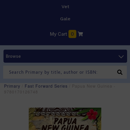
Vet
Gale
My Cart
0
Browse
Primary
/
Fast Forward Series
/ Papua New Guinea -
9780170126748