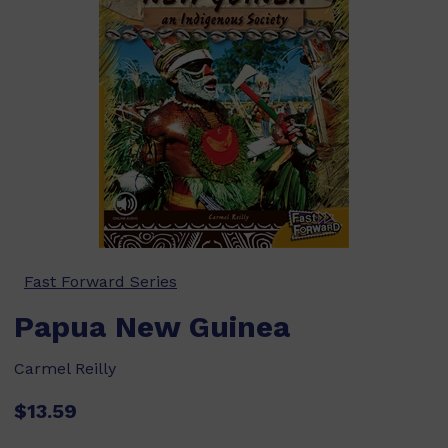
Fast Forward Series
Papua New Guinea
Carmel Reilly
$13.59