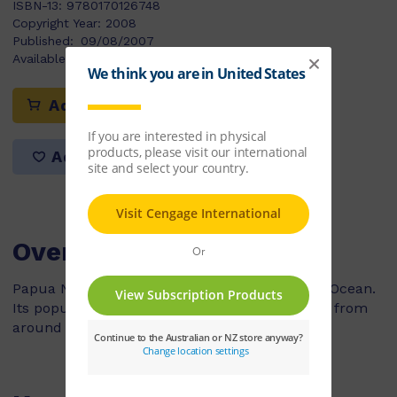
ISBN-13:
9780170126748
Copyright Year:
2008
Published:
09/08/2007
Available Stock:
17
Add to cart
Add to list
Overview
Papua New Guinea is a country on the Pacific Ocean.
Its population of five million is made of people from
around 1000 different cultural groups.