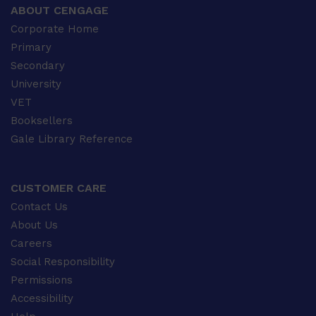
ABOUT CENGAGE
Corporate Home
Primary
Secondary
University
VET
Booksellers
Gale Library Reference
CUSTOMER CARE
Contact Us
About Us
Careers
Social Responsibility
Permissions
Accessibility