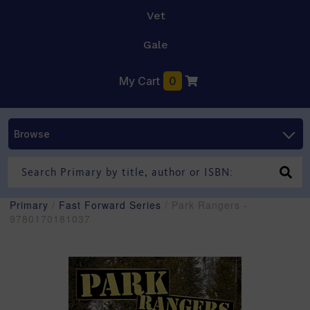
Vet
Gale
My Cart
0
Browse
Primary
/
Fast Forward Series
/ Park Rangers -
9780170181037