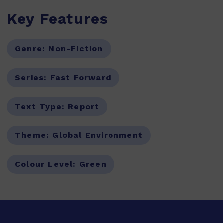
Key Features
Genre:
Non-Fiction
Series:
Fast Forward
Text Type:
Report
Theme:
Global Environment
Colour Level:
Green