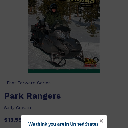
Fast Forward Series
Park Rangers
Sally Cowan
$13.59