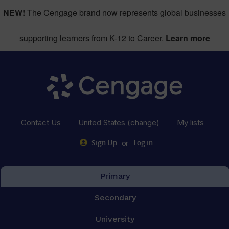
NEW!
The Cengage brand now represents global businesses
supporting learners from K-12 to Career.
Learn more
Contact Us
United States
(change)
My lists
or
Sign Up
Log in
Primary
Secondary
University