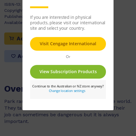
ISBN-13:
9780170181037
Copyright Year:
2009
Published:
07/04/2009
Available Stock:
8
Add to cart
Add to list
Overview
Park rangers work in national parks all over the world.
They take care of animals, plants and people. Their
job can sometimes be dangerous but it is always
important.