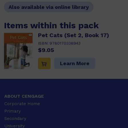
Also available via online library
Items within this pack
Pet Cats (Set 2, Book 17)
ISBN:
9780170338943
$9.05
Learn More
ABOUT CENGAGE
Corporate Home
Primary
Secondary
University