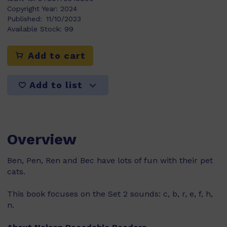
Copyright Year:
2024
Published:
11/10/2023
Available Stock:
99
Add to cart
Add to list
Overview
Ben, Pen, Ren and Bec have lots of fun with their pet
cats.
This book focuses on the Set 2 sounds: c, b, r, e, f, h,
n.