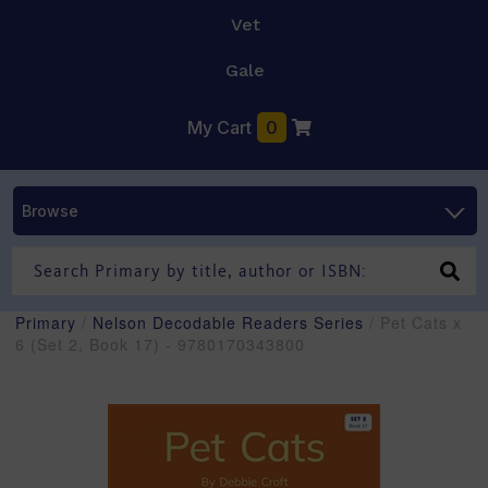
Vet
Gale
My Cart
0
Browse
Primary
/
Nelson Decodable Readers Series
/ Pet Cats x
6 (Set 2, Book 17) - 9780170343800