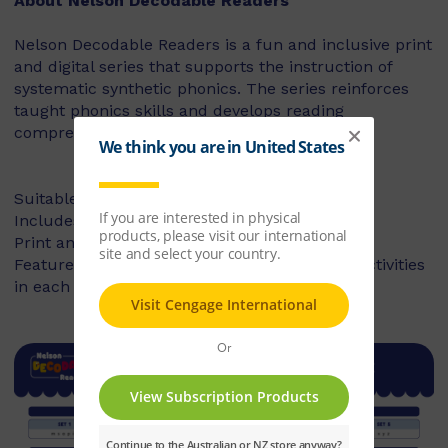
About Nelson Decodable Readers
Nelson Decodable Readers is a fun and inclusive print
and digital series that supports the instruction of
systematic synthetic phonics. The series reinforces
taught phonics skills and develops reading
comprehension – building confident readers.
Suitable for Foundation to Year 2
Includes fiction and non-fiction books
Print and digital library available
Features targeted before- and after-reading activities
in each book