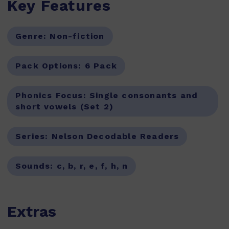
Key Features
Genre:
Non-fiction
Pack Options:
6 Pack
Phonics Focus:
Single consonants and
short vowels (Set 2)
Series:
Nelson Decodable Readers
Sounds:
c, b, r, e, f, h, n
Extras