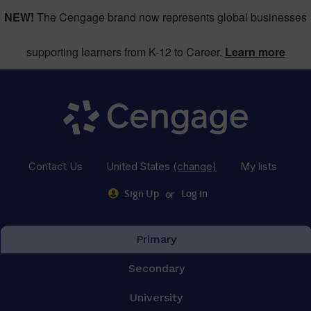
NEW!
The Cengage brand now represents global businesses
supporting learners from K-12 to Career.
Learn more
Contact Us
United States
(change)
My lists
or
Sign Up
Log in
Primary
Secondary
University