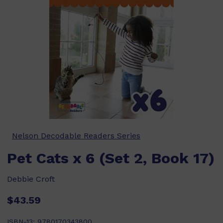
Nelson Decodable Readers Series
Pet Cats x 6 (Set 2, Book 17)
Debbie Croft
$43.59
ISBN-13:
9780170343800