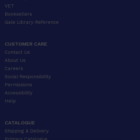
VET
Booksellers
Gale Library Reference
CUSTOMER CARE
Contact Us
About Us
Careers
Social Responsibility
Permissions
Accessibility
Help
CATALOGUE
Shipping & Delivery
Primary Catalogue