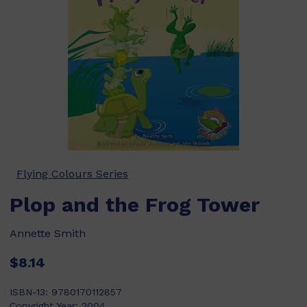
Flying Colours Series
Plop and the Frog Tower
Annette Smith
$8.14
ISBN-13:
9780170112857
Copyright Year:
2004