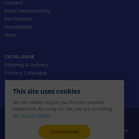
Careers
Social Responsibility
Permissions
Accessibility
Help
CATALOGUE
Shipping & Delivery
Primary Catalogue
Secondary Catalogue
University Catalogue
This site uses cookies
VET Catalogue
We use cookies to give you the best possible
Gale Catalogue
experience. By using our site, you are accepting
our
use of cookies.
© 2026 CENGAGE AU, Inc. ALL RIGHTS RESERVED.
Privacy
Terms & Conditions
Terms of Use
Understood