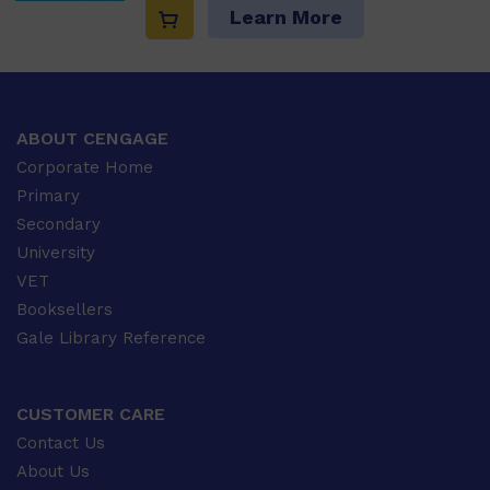
Learn More
ABOUT CENGAGE
Corporate Home
Primary
Secondary
University
VET
Booksellers
Gale Library Reference
CUSTOMER CARE
Contact Us
About Us