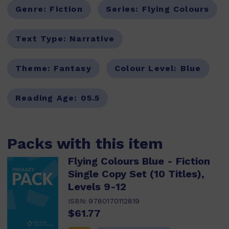
Genre:
Fiction
Series:
Flying Colours
Text Type:
Narrative
Theme:
Fantasy
Colour Level:
Blue
Reading Age:
05.5
Packs with this item
Flying Colours Blue - Fiction
Single Copy Set (10 Titles),
Levels 9-12
ISBN:
9780170112819
$61.77