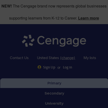
NEW!
The Cengage brand now represents global businesses
supporting learners from K-12 to Career.
Learn more
Contact Us
United States
(change)
My lists
or
Sign Up
Log in
Primary
Secondary
University