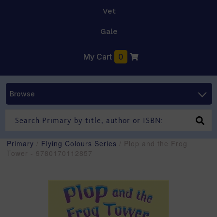
Vet
Gale
My Cart
0
Browse
Primary
/
Flying Colours Series
/ Plop and the Frog
Tower - 9780170112857