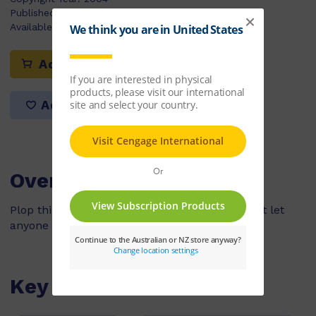
Published:
30/03/2004
Available Stock:
112
Add to cart
Add to list
Overview
Plop thinks he is the boss of the pool and won't let
anyone swim in it.
Key Features