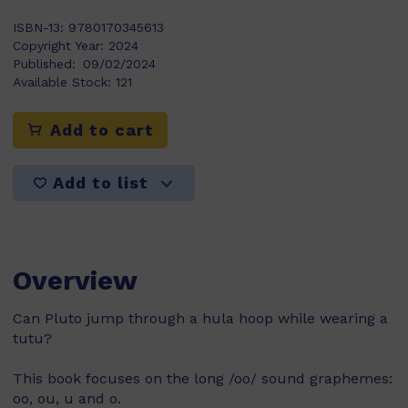
ISBN-13:
9780170345613
Copyright Year:
2024
Published:
09/02/2024
Available Stock:
121
Add to cart
Add to list
Overview
Can Pluto jump through a hula hoop while wearing a
tutu?
This book focuses on the long /oo/ sound graphemes:
oo, ou, u and o.