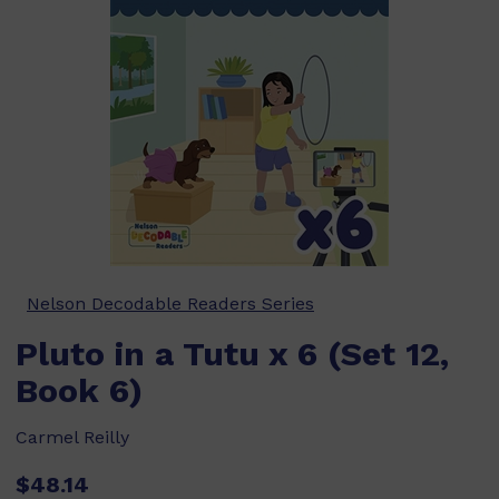
Nelson Decodable Readers Series
Pluto in a Tutu x 6 (Set 12,
Book 6)
Carmel Reilly
$48.14