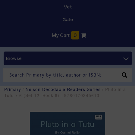
Vet
Gale
My Cart
0
Browse
Primary
/
Nelson Decodable Readers Series
/ Pluto in a
Tutu x 6 (Set 12, Book 6) - 9780170345613