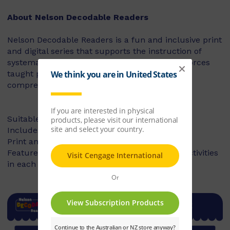
About Nelson Decodable Readers
Nelson Decodable Readers is a fun and inclusive print
and digital series that supports the instruction of
systematic synthetic phonics. The series reinforces
taught phonics skills and develops reading
comprehension – building confident readers.
Suitable for Foundation to Year 2
Includes fiction and non-fiction books
Print and digital library available
Features targeted before- and after-reading activities
in each book