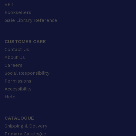
VET
Booksellers
Gale Library Reference
CUSTOMER CARE
Contact Us
About Us
Careers
Social Responsibility
Permissions
Accessibility
Help
CATALOGUE
Shipping & Delivery
Primary Catalogue