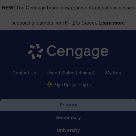
NEW!
The Cengage brand now represents global businesses
supporting learners from K-12 to Career.
Learn more
Contact Us
United States
(change)
My lists
or
Sign Up
Log in
Primary
Secondary
University