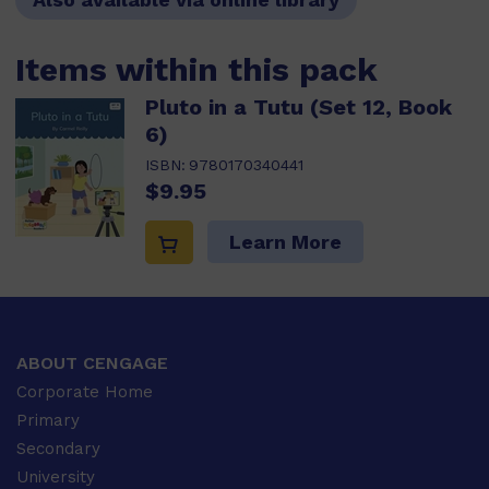
Items within this pack
Pluto in a Tutu (Set 12, Book
6)
ISBN:
9780170340441
$9.95
Learn More
ABOUT CENGAGE
Corporate Home
Primary
Secondary
University