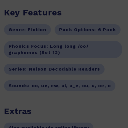
Key Features
Genre:
Fiction
Pack Options:
6 Pack
Phonics Focus:
Long long /oo/
graphemes (Set 12)
Series:
Nelson Decodable Readers
Sounds:
oo, ue, ew, ui, u_e, ou, u, oe, o
Extras
Also available via online library