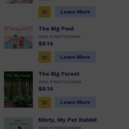
Learn More
The Big Pool
ISBN:
9780170329941
$8.14
Learn More
The Big Forest
ISBN:
9780170329958
$8.14
Learn More
Minty, My Pet Rabbit
ISBN:
9780170329965