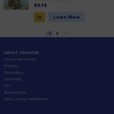
$8.14
Learn More
1
2
ABOUT CENGAGE
Corporate Home
Primary
Secondary
University
VET
Booksellers
Gale Library Reference