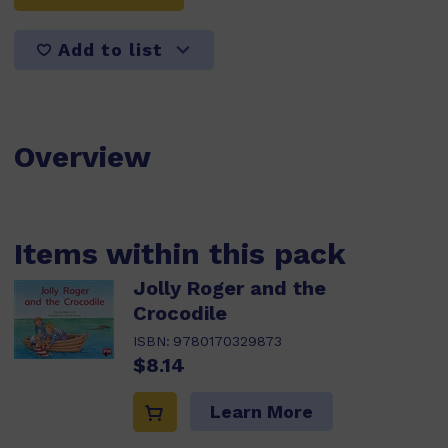
Add to list
Overview
Items within this pack
Jolly Roger and the
Crocodile
ISBN:
9780170329873
$8.14
Learn More