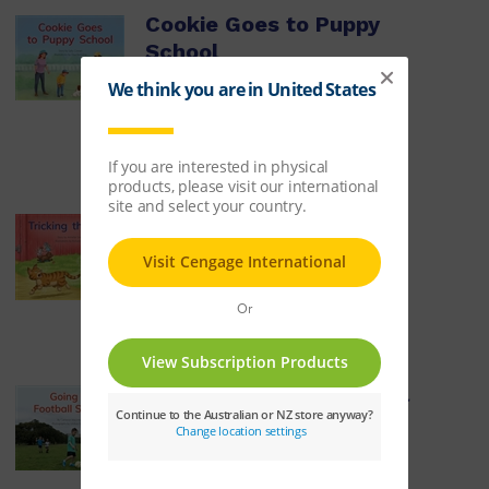
Cookie Goes to Puppy
School
ISBN:
9780170329880
$8.14
Learn More
Tricking the Cat
ISBN:
9780170329897
$8.14
Learn More
Going to Football School
ISBN:
9780170329903
$8.14