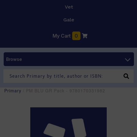
Vet
Gale
My Cart
0
Browse
Primary
/ PM BLU GR Pack - 9780170331982