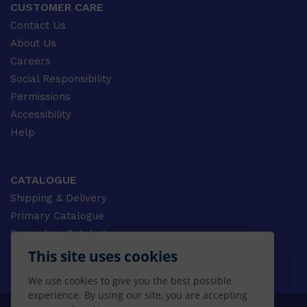
CUSTOMER CARE
Contact Us
About Us
Careers
Social Responsibility
Permissions
Accessibility
Help
CATALOGUE
Shipping & Delivery
Primary Catalogue
Secondary Catalogue
University Catalogue
This site uses cookies
VET Catalogue
We use cookies to give you the best possible
Gale Catalogue
experience. By using our site, you are accepting