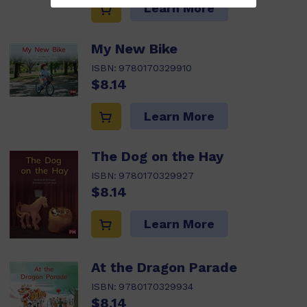
Learn More
My New Bike
ISBN:
9780170329910
$8.14
Learn More
The Dog on the Hay
ISBN:
9780170329927
$8.14
Learn More
At the Dragon Parade
ISBN:
9780170329934
$8.14