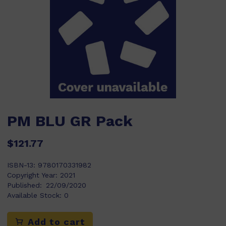
PM BLU GR Pack
$121.77
ISBN-13:
9780170331982
Copyright Year:
2021
Published:
22/09/2020
Available Stock:
0
Add to cart