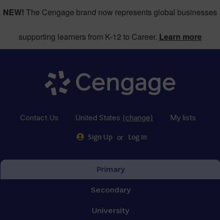
NEW!
The Cengage brand now represents global businesses
supporting learners from K-12 to Career.
Learn more
Contact Us
United States
(change)
My lists
or
Sign Up
Log in
Primary
Secondary
University