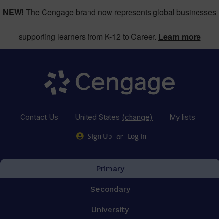
NEW!
The Cengage brand now represents global businesses
supporting learners from K-12 to Career.
Learn more
Contact Us
United States
(change)
My lists
or
Sign Up
Log in
Primary
Secondary
University