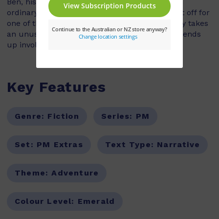
Ben, his sister Nikki and their mum are just an
ordinary family who love to fish. The family set off for
one of their regular fishing trips when their day takes
an unusual turn. Instead of fishing, the family ends
up involved in a full-scale rescue operation!
Key Features
Genre:
Fiction
Series:
PM
Set:
PM Extras
Text Type:
Narrative
Theme:
Adventure
Colour Level:
Emerald