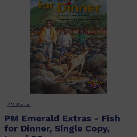
PM Series
PM Emerald Extras - Fish
for Dinner, Single Copy,