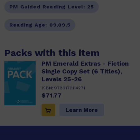
PM Guided Reading Level:
25
Reading Age:
09,09.5
Packs with this item
PM Emerald Extras - Fiction
Single Copy Set (6 Titles),
Levels 25-26
ISBN:
9780170114271
$71.77
Learn More