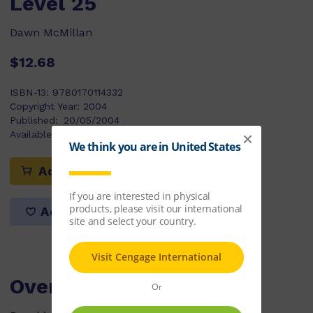
Level 25
Dawn McMillan
$12.68
ISBN-13:
9780170114332
Copyright Year:
2004
Published:
20/05/2004
Available Stock:
410
Add to cart
Add to list
Overview