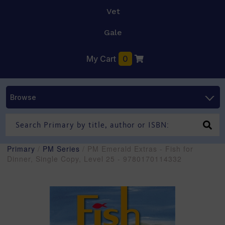
Vet
Gale
My Cart
0
Browse
Primary
/
PM Series
/ PM Emerald Extras - Fish for
Dinner, Single Copy, Level 25 - 9780170114332