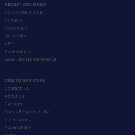
ABOUT CENGAGE
Corporate Home
Primary
Secondary
University
VET
Booksellers
Gale Library Reference
CUSTOMER CARE
Contact Us
About Us
Careers
Social Responsibility
Permissions
Accessibility